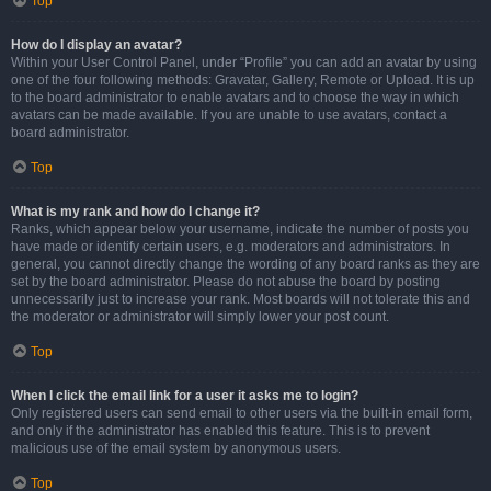
Top
How do I display an avatar?
Within your User Control Panel, under “Profile” you can add an avatar by using
one of the four following methods: Gravatar, Gallery, Remote or Upload. It is up
to the board administrator to enable avatars and to choose the way in which
avatars can be made available. If you are unable to use avatars, contact a
board administrator.
Top
What is my rank and how do I change it?
Ranks, which appear below your username, indicate the number of posts you
have made or identify certain users, e.g. moderators and administrators. In
general, you cannot directly change the wording of any board ranks as they are
set by the board administrator. Please do not abuse the board by posting
unnecessarily just to increase your rank. Most boards will not tolerate this and
the moderator or administrator will simply lower your post count.
Top
When I click the email link for a user it asks me to login?
Only registered users can send email to other users via the built-in email form,
and only if the administrator has enabled this feature. This is to prevent
malicious use of the email system by anonymous users.
Top