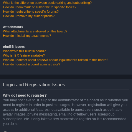
What is the difference between bookmarking and subscribing?
How do I bookmark or subscribe to specific topics?
How do I subscribe to specific forums?
How do I remove my subscriptions?
Attachments
What attachments are allowed on this board?
How do I find all my attachments?
phpBB Issues
Who wrote this bulletin board?
Why isn’t X feature available?
Who do I contact about abusive and/or legal matters related to this board?
How do I contact a board administrator?
Login and Registration Issues
Why do I need to register?
You may not have to, it is up to the administrator of the board as to whether you
need to register in order to post messages. However; registration will give you
access to additional features not available to guest users such as definable
avatar images, private messaging, emailing of fellow users, usergroup
subscription, etc. It only takes a few moments to register so it is recommended
you do so.