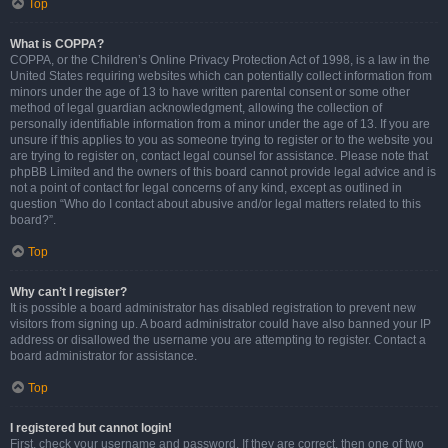
Top
What is COPPA?
COPPA, or the Children’s Online Privacy Protection Act of 1998, is a law in the
United States requiring websites which can potentially collect information from
minors under the age of 13 to have written parental consent or some other
method of legal guardian acknowledgment, allowing the collection of
personally identifiable information from a minor under the age of 13. If you are
unsure if this applies to you as someone trying to register or to the website you
are trying to register on, contact legal counsel for assistance. Please note that
phpBB Limited and the owners of this board cannot provide legal advice and is
not a point of contact for legal concerns of any kind, except as outlined in
question “Who do I contact about abusive and/or legal matters related to this
board?”.
Top
Why can’t I register?
It is possible a board administrator has disabled registration to prevent new
visitors from signing up. A board administrator could have also banned your IP
address or disallowed the username you are attempting to register. Contact a
board administrator for assistance.
Top
I registered but cannot login!
First, check your username and password. If they are correct, then one of two