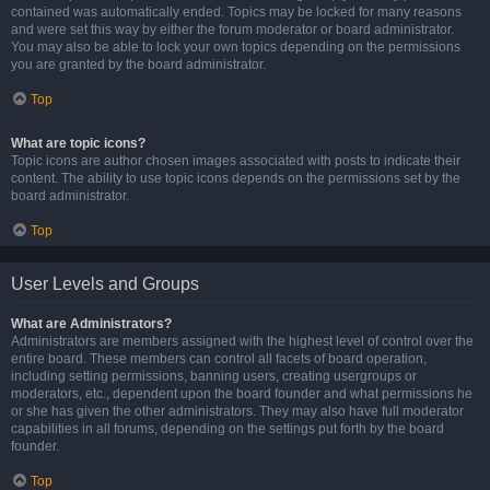
contained was automatically ended. Topics may be locked for many reasons
and were set this way by either the forum moderator or board administrator.
You may also be able to lock your own topics depending on the permissions
you are granted by the board administrator.
Top
What are topic icons?
Topic icons are author chosen images associated with posts to indicate their
content. The ability to use topic icons depends on the permissions set by the
board administrator.
Top
User Levels and Groups
What are Administrators?
Administrators are members assigned with the highest level of control over the
entire board. These members can control all facets of board operation,
including setting permissions, banning users, creating usergroups or
moderators, etc., dependent upon the board founder and what permissions he
or she has given the other administrators. They may also have full moderator
capabilities in all forums, depending on the settings put forth by the board
founder.
Top