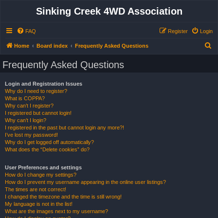
Sinking Creek 4WD Association
FAQ
Register
Login
S
Home
Board index
Frequently Asked Questions
e
Frequently Asked Questions
a
r
Login and Registration Issues
Why do I need to register?
c
What is COPPA?
h
Why can’t I register?
I registered but cannot login!
Why can’t I login?
I registered in the past but cannot login any more?!
I’ve lost my password!
Why do I get logged off automatically?
What does the “Delete cookies” do?
User Preferences and settings
How do I change my settings?
How do I prevent my username appearing in the online user listings?
The times are not correct!
I changed the timezone and the time is still wrong!
My language is not in the list!
What are the images next to my username?