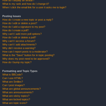
How do I display an avatar?
What is my rank and how do I change it?
When I click the email link for a user it asks me to login?
Posting Issues
How do I create a new topic or post a reply?
How do I edit or delete a post?
How do I add a signature to my post?
How do I create a poll?
Why can’t I add more poll options?
How do I edit or delete a poll?
Why can’t I access a forum?
Why can’t I add attachments?
Why did I receive a warning?
How can I report posts to a moderator?
What is the “Save” button for in topic posting?
Why does my post need to be approved?
How do I bump my topic?
Formatting and Topic Types
What is BBCode?
Can I use HTML?
What are Smilies?
Can I post images?
What are global announcements?
What are announcements?
What are sticky topics?
What are locked topics?
What are topic icons?