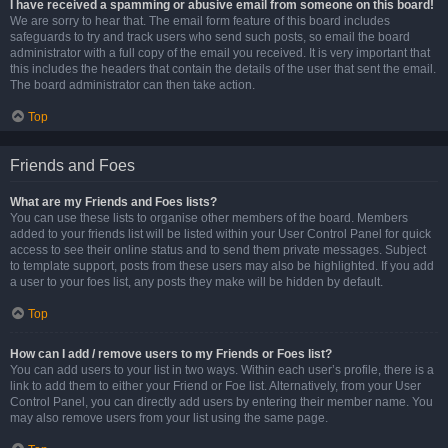
I have received a spamming or abusive email from someone on this board!
We are sorry to hear that. The email form feature of this board includes
safeguards to try and track users who send such posts, so email the board
administrator with a full copy of the email you received. It is very important that
this includes the headers that contain the details of the user that sent the email.
The board administrator can then take action.
Top
Friends and Foes
What are my Friends and Foes lists?
You can use these lists to organise other members of the board. Members
added to your friends list will be listed within your User Control Panel for quick
access to see their online status and to send them private messages. Subject
to template support, posts from these users may also be highlighted. If you add
a user to your foes list, any posts they make will be hidden by default.
Top
How can I add / remove users to my Friends or Foes list?
You can add users to your list in two ways. Within each user’s profile, there is a
link to add them to either your Friend or Foe list. Alternatively, from your User
Control Panel, you can directly add users by entering their member name. You
may also remove users from your list using the same page.