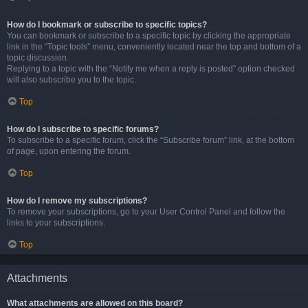
How do I bookmark or subscribe to specific topics?
You can bookmark or subscribe to a specific topic by clicking the appropriate
link in the “Topic tools” menu, conveniently located near the top and bottom of a
topic discussion.
Replying to a topic with the “Notify me when a reply is posted” option checked
will also subscribe you to the topic.
Top
How do I subscribe to specific forums?
To subscribe to a specific forum, click the “Subscribe forum” link, at the bottom
of page, upon entering the forum.
Top
How do I remove my subscriptions?
To remove your subscriptions, go to your User Control Panel and follow the
links to your subscriptions.
Top
Attachments
What attachments are allowed on this board?