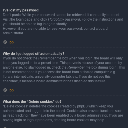
I’ve lost my password!
Don’t panic! While your password cannot be retrieved, it can easily be reset.
Visit the login page and click
I forgot my password
. Follow the instructions and
you should be able to log in again shortly.
However, if you are not able to reset your password, contact a board
administrator.
Top
Why do I get logged off automatically?
If you do not check the
Remember me
box when you login, the board will only
keep you logged in for a preset time. This prevents misuse of your account by
anyone else. To stay logged in, check the
Remember me
box during login. This
is not recommended if you access the board from a shared computer, e.g.
library, internet cafe, university computer lab, etc. If you do not see this
checkbox, it means a board administrator has disabled this feature.
Top
What does the “Delete cookies” do?
“Delete cookies” deletes the cookies created by phpBB which keep you
authenticated and logged into the board. Cookies also provide functions such
as read tracking if they have been enabled by a board administrator. If you are
having login or logout problems, deleting board cookies may help.