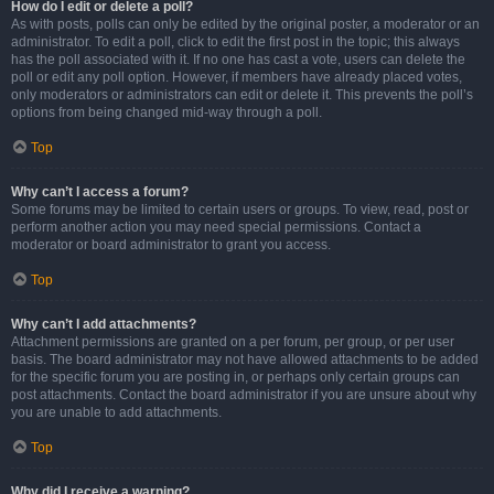
How do I edit or delete a poll?
As with posts, polls can only be edited by the original poster, a moderator or an
administrator. To edit a poll, click to edit the first post in the topic; this always
has the poll associated with it. If no one has cast a vote, users can delete the
poll or edit any poll option. However, if members have already placed votes,
only moderators or administrators can edit or delete it. This prevents the poll’s
options from being changed mid-way through a poll.
Top
Why can’t I access a forum?
Some forums may be limited to certain users or groups. To view, read, post or
perform another action you may need special permissions. Contact a
moderator or board administrator to grant you access.
Top
Why can’t I add attachments?
Attachment permissions are granted on a per forum, per group, or per user
basis. The board administrator may not have allowed attachments to be added
for the specific forum you are posting in, or perhaps only certain groups can
post attachments. Contact the board administrator if you are unsure about why
you are unable to add attachments.
Top
Why did I receive a warning?