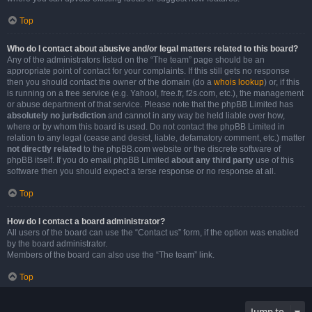
Top
Who do I contact about abusive and/or legal matters related to this board?
Any of the administrators listed on the “The team” page should be an
appropriate point of contact for your complaints. If this still gets no response
then you should contact the owner of the domain (do a
whois lookup
) or, if this
is running on a free service (e.g. Yahoo!, free.fr, f2s.com, etc.), the management
or abuse department of that service. Please note that the phpBB Limited has
absolutely no jurisdiction
and cannot in any way be held liable over how,
where or by whom this board is used. Do not contact the phpBB Limited in
relation to any legal (cease and desist, liable, defamatory comment, etc.) matter
not directly related
to the phpBB.com website or the discrete software of
phpBB itself. If you do email phpBB Limited
about any third party
use of this
software then you should expect a terse response or no response at all.
Top
How do I contact a board administrator?
All users of the board can use the “Contact us” form, if the option was enabled
by the board administrator.
Members of the board can also use the “The team” link.
Top
Jump to