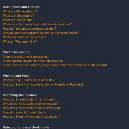
User Levels and Groups
What are Administrators?
What are Moderators?
What are usergroups?
Where are the usergroups and how do I join one?
How do I become a usergroup leader?
Why do some usergroups appear in a different colour?
What is a “Default usergroup”?
What is “The team” link?
Private Messaging
I cannot send private messages!
I keep getting unwanted private messages!
I have received a spamming or abusive email from someone on this board!
Friends and Foes
What are my Friends and Foes lists?
How can I add / remove users to my Friends or Foes list?
Searching the Forums
How can I search a forum or forums?
Why does my search return no results?
Why does my search return a blank page!?
How do I search for members?
How can I find my own posts and topics?
Subscriptions and Bookmarks