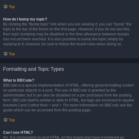
Top
How do I bump my topic?
By clicking the “Bump topic” link when you are viewing it, you can “bump” the
topic to the top of the forum on the first page. However, if you do not see this,
then topic bumping may be disabled or the time allowance between bumps
has not yet been reached. It is also possible to bump the topic simply by
replying to it, however, be sure to follow the board rules when doing so.
Top
Formatting and Topic Types
What is BBCode?
BBCode is a special implementation of HTML, offering great formatting control
on particular objects in a post. The use of BBCode is granted by the
administrator, but it can also be disabled on a per post basis from the posting
form. BBCode itself is similar in style to HTML, but tags are enclosed in square
brackets [ and ] rather than < and >. For more information on BBCode see the
guide which can be accessed from the posting page.
Top
Can I use HTML?
No. It is not possible to post HTML on this board and have it rendered as