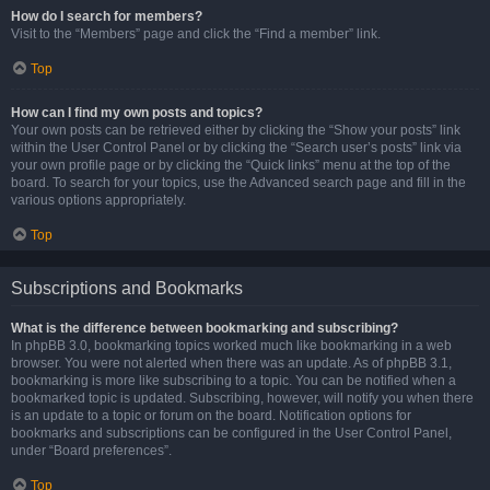
How do I search for members?
Visit to the “Members” page and click the “Find a member” link.
Top
How can I find my own posts and topics?
Your own posts can be retrieved either by clicking the “Show your posts” link
within the User Control Panel or by clicking the “Search user’s posts” link via
your own profile page or by clicking the “Quick links” menu at the top of the
board. To search for your topics, use the Advanced search page and fill in the
various options appropriately.
Top
Subscriptions and Bookmarks
What is the difference between bookmarking and subscribing?
In phpBB 3.0, bookmarking topics worked much like bookmarking in a web
browser. You were not alerted when there was an update. As of phpBB 3.1,
bookmarking is more like subscribing to a topic. You can be notified when a
bookmarked topic is updated. Subscribing, however, will notify you when there
is an update to a topic or forum on the board. Notification options for
bookmarks and subscriptions can be configured in the User Control Panel,
under “Board preferences”.
Top