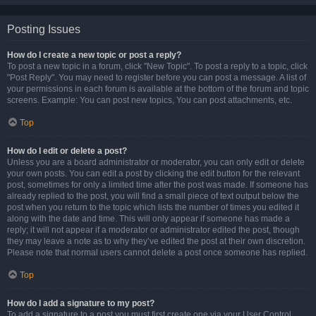
Posting Issues
How do I create a new topic or post a reply?
To post a new topic in a forum, click "New Topic". To post a reply to a topic, click
"Post Reply". You may need to register before you can post a message. A list of
your permissions in each forum is available at the bottom of the forum and topic
screens. Example: You can post new topics, You can post attachments, etc.
Top
How do I edit or delete a post?
Unless you are a board administrator or moderator, you can only edit or delete
your own posts. You can edit a post by clicking the edit button for the relevant
post, sometimes for only a limited time after the post was made. If someone has
already replied to the post, you will find a small piece of text output below the
post when you return to the topic which lists the number of times you edited it
along with the date and time. This will only appear if someone has made a
reply; it will not appear if a moderator or administrator edited the post, though
they may leave a note as to why they’ve edited the post at their own discretion.
Please note that normal users cannot delete a post once someone has replied.
Top
How do I add a signature to my post?
To add a signature to a post you must first create one via your User Control