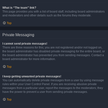
What is “The team” link?
This page provides you with a list of board staff, including board administrators
and moderators and other details such as the forums they moderate.
Top
Private Messaging
I cannot send private messages!
There are three reasons for this; you are not registered and/or not logged on,
the board administrator has disabled private messaging for the entire board, or
the board administrator has prevented you from sending messages. Contact a
board administrator for more information.
Top
I keep getting unwanted private messages!
You can automatically delete private messages from a user by using message
rules within your User Control Panel. If you are receiving abusive private
messages from a particular user, report the messages to the moderators; they
have the power to prevent a user from sending private messages.
Top