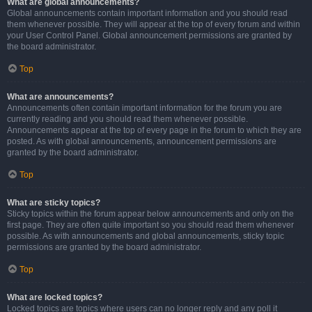
What are global announcements?
Global announcements contain important information and you should read
them whenever possible. They will appear at the top of every forum and within
your User Control Panel. Global announcement permissions are granted by
the board administrator.
Top
What are announcements?
Announcements often contain important information for the forum you are
currently reading and you should read them whenever possible.
Announcements appear at the top of every page in the forum to which they are
posted. As with global announcements, announcement permissions are
granted by the board administrator.
Top
What are sticky topics?
Sticky topics within the forum appear below announcements and only on the
first page. They are often quite important so you should read them whenever
possible. As with announcements and global announcements, sticky topic
permissions are granted by the board administrator.
Top
What are locked topics?
Locked topics are topics where users can no longer reply and any poll it