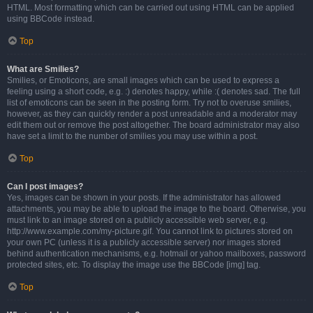
HTML. Most formatting which can be carried out using HTML can be applied
using BBCode instead.
Top
What are Smilies?
Smilies, or Emoticons, are small images which can be used to express a
feeling using a short code, e.g. :) denotes happy, while :( denotes sad. The full
list of emoticons can be seen in the posting form. Try not to overuse smilies,
however, as they can quickly render a post unreadable and a moderator may
edit them out or remove the post altogether. The board administrator may also
have set a limit to the number of smilies you may use within a post.
Top
Can I post images?
Yes, images can be shown in your posts. If the administrator has allowed
attachments, you may be able to upload the image to the board. Otherwise, you
must link to an image stored on a publicly accessible web server, e.g.
http://www.example.com/my-picture.gif. You cannot link to pictures stored on
your own PC (unless it is a publicly accessible server) nor images stored
behind authentication mechanisms, e.g. hotmail or yahoo mailboxes, password
protected sites, etc. To display the image use the BBCode [img] tag.
Top