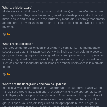
What are Moderators?
Moderators are individuals (or groups of individuals) who look after the forums
from day to day. They have the authority to edit or delete posts and lock, unlock,
move, delete and split topics in the forum they moderate. Generally, moderators
are present to prevent users from going off-topic or posting abusive or offensive
material.
Top
What are usergroups?
Usergroups are groups of users that divide the community into manageable
sections board administrators can work with. Each user can belong to several
groups and each group can be assigned individual permissions. This provides
an easy way for administrators to change permissions for many users at once,
such as changing moderator permissions or granting users access to a private
forum.
Top
Where are the usergroups and how do I join one?
You can view all usergroups via the “Usergroups” link within your User Control
Panel. If you would like to join one, proceed by clicking the appropriate button.
Not all groups have open access, however. Some may require approval to join,
some may be closed and some may even have hidden memberships. If the
group is open, you can join it by clicking the appropriate button. If a group