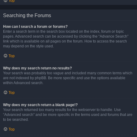
Top
Searching the Forums
How can I search a forum or forums?
Enter a search term in the search box located on the index, forum or topic
pages. Advanced search can be accessed by clicking the “Advance Search”
link which is available on all pages on the forum. How to access the search
may depend on the style used.
Top
Why does my search return no results?
Your search was probably too vague and included many common terms which
are not indexed by phpBB. Be more specific and use the options available
within Advanced search.
Top
Why does my search return a blank page!?
Your search returned too many results for the webserver to handle. Use
“Advanced search” and be more specific in the terms used and forums that are
to be searched.
Top