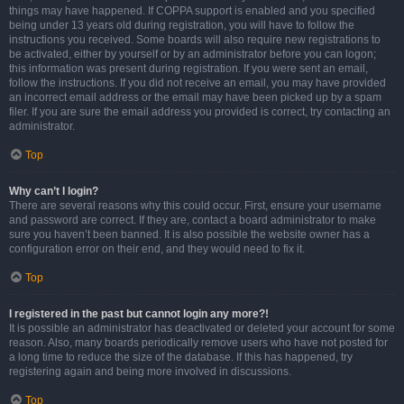
things may have happened. If COPPA support is enabled and you specified
being under 13 years old during registration, you will have to follow the
instructions you received. Some boards will also require new registrations to
be activated, either by yourself or by an administrator before you can logon;
this information was present during registration. If you were sent an email,
follow the instructions. If you did not receive an email, you may have provided
an incorrect email address or the email may have been picked up by a spam
filer. If you are sure the email address you provided is correct, try contacting an
administrator.
Top
Why can’t I login?
There are several reasons why this could occur. First, ensure your username
and password are correct. If they are, contact a board administrator to make
sure you haven’t been banned. It is also possible the website owner has a
configuration error on their end, and they would need to fix it.
Top
I registered in the past but cannot login any more?!
It is possible an administrator has deactivated or deleted your account for some
reason. Also, many boards periodically remove users who have not posted for
a long time to reduce the size of the database. If this has happened, try
registering again and being more involved in discussions.
Top