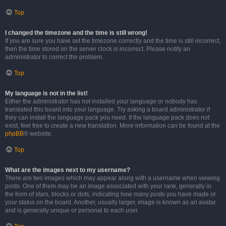
Top
I changed the timezone and the time is still wrong!
If you are sure you have set the timezone correctly and the time is still incorrect,
then the time stored on the server clock is incorrect. Please notify an
administrator to correct the problem.
Top
My language is not in the list!
Either the administrator has not installed your language or nobody has
translated this board into your language. Try asking a board administrator if
they can install the language pack you need. If the language pack does not
exist, feel free to create a new translation. More information can be found at the
phpBB
® website.
Top
What are the images next to my username?
There are two images which may appear along with a username when viewing
posts. One of them may be an image associated with your rank, generally in
the form of stars, blocks or dots, indicating how many posts you have made or
your status on the board. Another, usually larger, image is known as an avatar
and is generally unique or personal to each user.