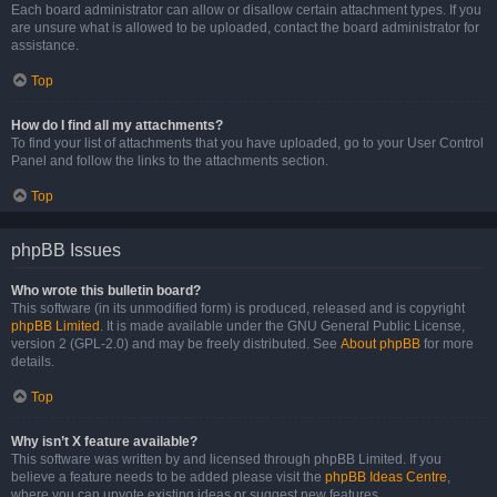
Each board administrator can allow or disallow certain attachment types. If you
are unsure what is allowed to be uploaded, contact the board administrator for
assistance.
Top
How do I find all my attachments?
To find your list of attachments that you have uploaded, go to your User Control
Panel and follow the links to the attachments section.
Top
phpBB Issues
Who wrote this bulletin board?
This software (in its unmodified form) is produced, released and is copyright
phpBB Limited
. It is made available under the GNU General Public License,
version 2 (GPL-2.0) and may be freely distributed. See
About phpBB
for more
details.
Top
Why isn’t X feature available?
This software was written by and licensed through phpBB Limited. If you
believe a feature needs to be added please visit the
phpBB Ideas Centre
,
where you can upvote existing ideas or suggest new features.