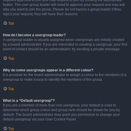
requires approval to join you may request to join by clicking the appropriate
button. The user group leader will need to approve your request and may ask
why you want to join the group. Please do not harass a group leader if they
reject your request; they will have their reasons.
Top
How do I become a usergroup leader?
A usergroup leader is usually assigned when usergroups are initially created
by a board administrator. If you are interested in creating a usergroup, your first
point of contact should be an administrator; try sending a private message.
Top
Why do some usergroups appear in a different colour?
It is possible for the board administrator to assign a colour to the members of a
usergroup to make it easy to identify the members of this group.
Top
What is a “Default usergroup”?
If you are a member of more than one usergroup, your default is used to
determine which group colour and group rank should be shown for you by
default. The board administrator may grant you permission to change your
default usergroup via your User Control Panel.
Top