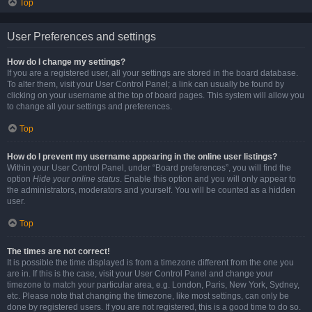
Top
User Preferences and settings
How do I change my settings?
If you are a registered user, all your settings are stored in the board database.
To alter them, visit your User Control Panel; a link can usually be found by
clicking on your username at the top of board pages. This system will allow you
to change all your settings and preferences.
Top
How do I prevent my username appearing in the online user listings?
Within your User Control Panel, under “Board preferences”, you will find the
option
Hide your online status
. Enable this option and you will only appear to
the administrators, moderators and yourself. You will be counted as a hidden
user.
Top
The times are not correct!
It is possible the time displayed is from a timezone different from the one you
are in. If this is the case, visit your User Control Panel and change your
timezone to match your particular area, e.g. London, Paris, New York, Sydney,
etc. Please note that changing the timezone, like most settings, can only be
done by registered users. If you are not registered, this is a good time to do so.