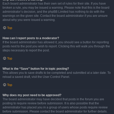
Each board administrator has their own set of rules for their site. If you have
broken a rule, you may be issued a warning. Please note that this is the board
administrator’s decision, and the phpBB Limited has nothing to do with the
warnings on the given site. Contact the board administrator if you are unsure
about why you were issued a warning.
Top
How can I report posts to a moderator?
If the board administrator has allowed it, you should see a button for reporting
posts next to the post you wish to report. Clicking this will walk you through the
steps necessary to report the post.
Top
What is the “Save” button for in topic posting?
This allows you to save drafts to be completed and submitted at a later date. To
reload a saved draft, visit the User Control Panel.
Top
Why does my post need to be approved?
The board administrator may have decided that posts in the forum you are
posting to require review before submission. It is also possible that the
administrator has placed you in a group of users whose posts require review
before submission. Please contact the board administrator for further details.