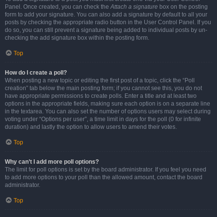
Panel. Once created, you can check the
Attach a signature
box on the posting
form to add your signature. You can also add a signature by default to all your
posts by checking the appropriate radio button in the User Control Panel. If you
do so, you can still prevent a signature being added to individual posts by un-
checking the add signature box within the posting form.
Top
How do I create a poll?
When posting a new topic or editing the first post of a topic, click the “Poll
creation” tab below the main posting form; if you cannot see this, you do not
have appropriate permissions to create polls. Enter a title and at least two
options in the appropriate fields, making sure each option is on a separate line
in the textarea. You can also set the number of options users may select during
voting under “Options per user”, a time limit in days for the poll (0 for infinite
duration) and lastly the option to allow users to amend their votes.
Top
Why can’t I add more poll options?
The limit for poll options is set by the board administrator. If you feel you need
to add more options to your poll than the allowed amount, contact the board
administrator.
Top