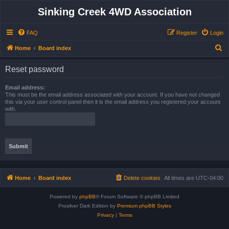
Sinking Creek 4WD Association
FAQ
Register
Login
S
Home
Board index
e
Reset password
a
r
Email address:
This must be the email address associated with your account. If you have not changed
c
this via your user control panel then it is the email address you registered your account
with.
h
Home
Board index
Delete cookies
All times are
UTC-04:00
Powered by
phpBB
® Forum Software © phpBB Limited
Prosilver Dark Edition by
Premium phpBB Styles
Privacy
|
Terms