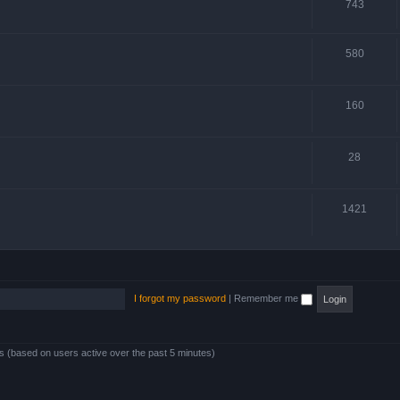
743
580
160
28
1421
I forgot my password
|
Remember me
ts (based on users active over the past 5 minutes)