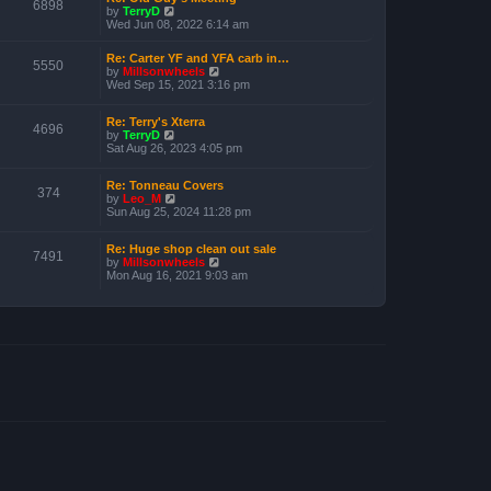
o
6898
V
by
TerryD
h
s
i
Wed Jun 08, 2022 6:14 am
e
t
e
l
w
a
Re: Carter YF and YFA carb in…
t
5550
t
V
by
Millsonwheels
h
e
i
Wed Sep 15, 2021 3:16 pm
e
s
e
l
t
w
a
p
Re: Terry's Xterra
t
4696
t
o
V
by
TerryD
h
e
s
i
Sat Aug 26, 2023 4:05 pm
e
s
t
e
l
t
w
a
p
Re: Tonneau Covers
t
t
374
o
V
by
Leo_M
h
e
s
i
Sun Aug 25, 2024 11:28 pm
e
s
t
e
l
t
w
a
p
Re: Huge shop clean out sale
t
t
o
7491
V
by
Millsonwheels
h
e
s
i
Mon Aug 16, 2021 9:03 am
e
s
t
e
l
t
w
a
p
t
t
o
h
e
s
e
s
t
l
t
a
p
t
o
e
s
s
t
t
p
o
s
t