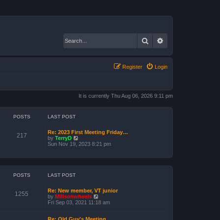
Search
Advanced search
Register
Login
It is currently Thu Aug 06, 2026 9:11 pm
POSTS
LAST POST
Re: 2023 First Meeting Friday…
217
V
by
TerryD
i
Sun Nov 19, 2023 8:21 pm
e
w
t
h
e
POSTS
LAST POST
l
a
Re: New member, VT junior
t
1255
V
by
Millsonwheels
e
i
Fri Sep 03, 2021 11:18 am
s
e
t
w
p
Re: Old Guy's Meeting
t