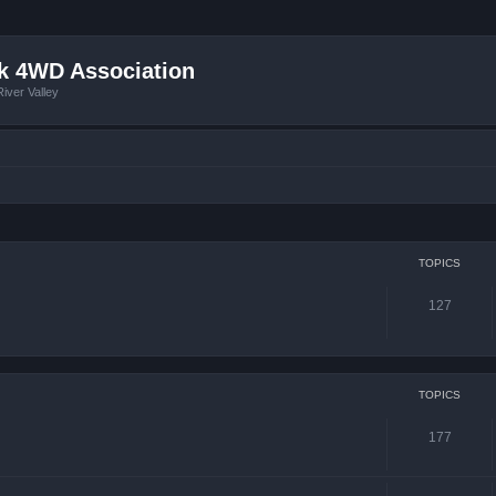
k 4WD Association
iver Valley
TOPICS
127
TOPICS
177