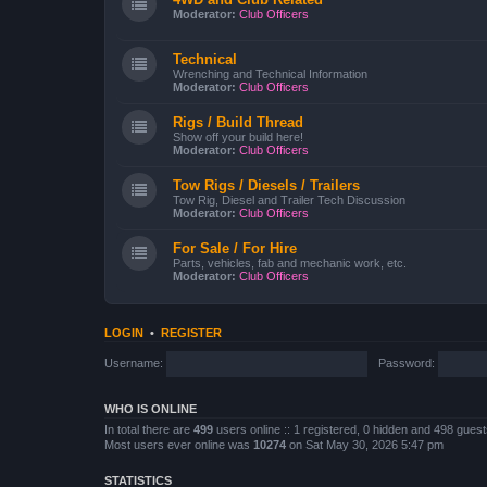
Moderator:
Club Officers
Technical
Wrenching and Technical Information
Moderator:
Club Officers
Rigs / Build Thread
Show off your build here!
Moderator:
Club Officers
Tow Rigs / Diesels / Trailers
Tow Rig, Diesel and Trailer Tech Discussion
Moderator:
Club Officers
For Sale / For Hire
Parts, vehicles, fab and mechanic work, etc.
Moderator:
Club Officers
LOGIN
•
REGISTER
Username:
Password:
WHO IS ONLINE
In total there are
499
users online :: 1 registered, 0 hidden and 498 gues
Most users ever online was
10274
on Sat May 30, 2026 5:47 pm
STATISTICS