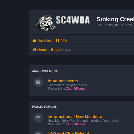
Sinking Cree
Off-Roading In The New R
Quick links
FAQ
Home
Board index
ANNOUNCEMENTS
Announcements
Check here for general info
Moderator:
Club Officers
PUBLIC FORUMS
Introductions / New Members
New Members Post Up and Introduce Yourselves
Moderator:
Club Officers
4WD and Club Related