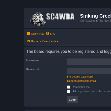
Sinking Cree
Off-Roading In The New R
Quick links
FAQ
Home
Board index
The board requires you to be registered and logge
Username:
Password:
I forgot my password
Resend activation email
Remember me
Hide my online status this sessi