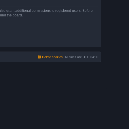
lso grant additional permissions to registered users. Before
ound the board.
Delete cookies
All times are
UTC-04:00