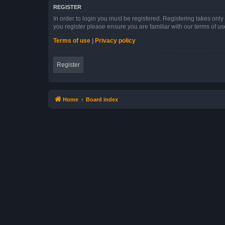
REGISTER
In order to login you must be registered. Registering takes onl
you register please ensure you are familiar with our terms of 
Terms of use
|
Privacy policy
Register
Home
Board index