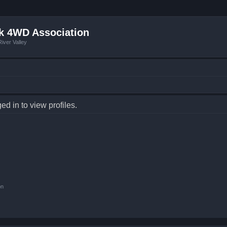
k 4WD Association
iver Valley
d in to view profiles.
on