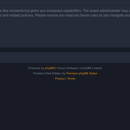
y a few moments but gives you increased capabilities. The board administrator may a
use and related policies. Please ensure you read any forum rules as you navigate ar
Powered by
phpBB
® Forum Software © phpBB Limited
Prosilver Dark Edition by
Premium phpBB Styles
Privacy
|
Terms