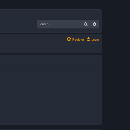
Search
Advanced search
Register
Login