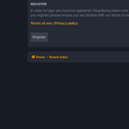
REGISTER
In order to login you must be registered. Registering takes onl
you register please ensure you are familiar with our terms of 
Terms of use
|
Privacy policy
Register
Home
Board index