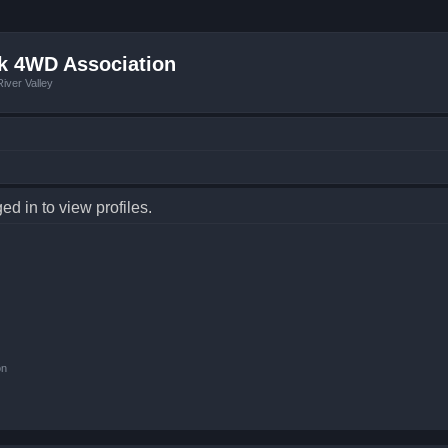
k 4WD Association
iver Valley
d in to view profiles.
on