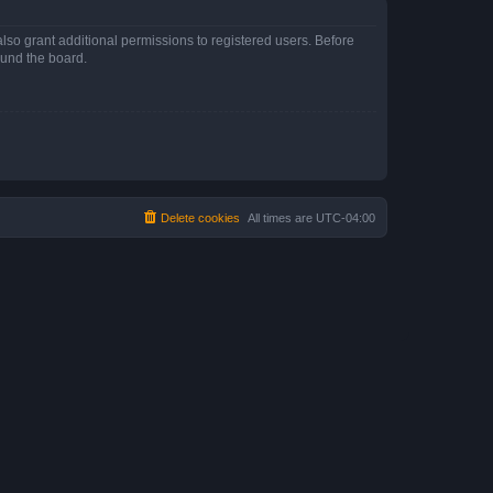
lso grant additional permissions to registered users. Before
ound the board.
Delete cookies
All times are
UTC-04:00