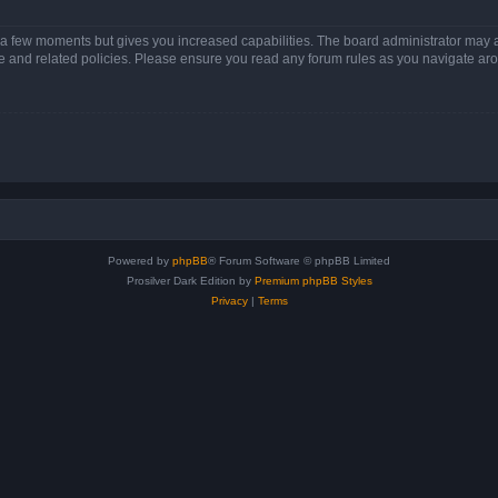
y a few moments but gives you increased capabilities. The board administrator may a
use and related policies. Please ensure you read any forum rules as you navigate ar
Powered by
phpBB
® Forum Software © phpBB Limited
Prosilver Dark Edition by
Premium phpBB Styles
Privacy
|
Terms