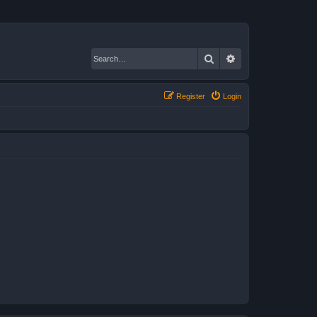
Search
Advanced search
Register
Login