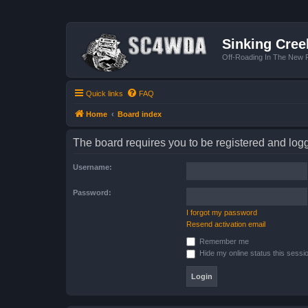
Sinking Cree
Off-Roading In The New R
Quick links
FAQ
Home
Board index
The board requires you to be registered and logge
Username:
Password:
I forgot my password
Resend activation email
Remember me
Hide my online status this sessi