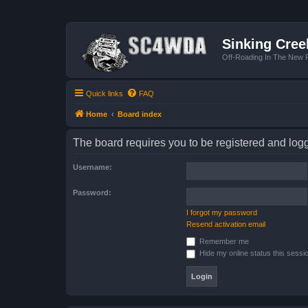
Sinking Cree
Off-Roading In The New R
Quick links
FAQ
Home
Board index
The board requires you to be registered and logge
Username:
Password:
I forgot my password
Resend activation email
Remember me
Hide my online status this sessi