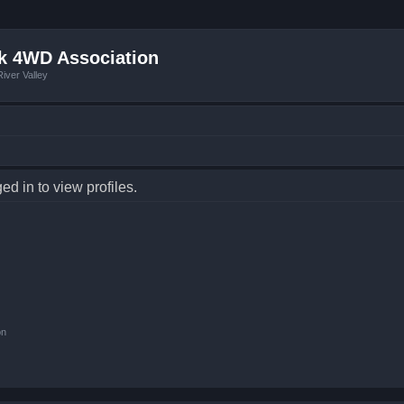
k 4WD Association
iver Valley
d in to view profiles.
on