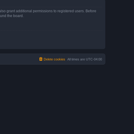
lso grant additional permissions to registered users. Before
ound the board.
Delete cookies
All times are
UTC-04:00