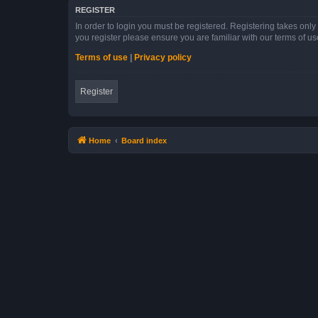
REGISTER
In order to login you must be registered. Registering takes onl
you register please ensure you are familiar with our terms of 
Terms of use
|
Privacy policy
Register
Home
Board index