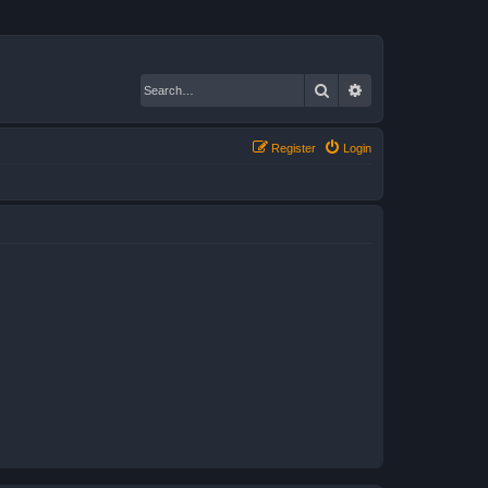
Search
Advanced search
Register
Login