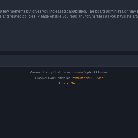
y a few moments but gives you increased capabilities. The board administrator may a
use and related policies. Please ensure you read any forum rules as you navigate ar
Powered by
phpBB
® Forum Software © phpBB Limited
Prosilver Dark Edition by
Premium phpBB Styles
Privacy
|
Terms