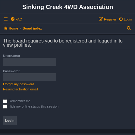
Sinking Creek 4WD Association
FAQ
Register
Login
S
Home
Board index
e
The board requires you to be registered and logged in to
a
view profiles.
r
Username:
c
h
Password:
I forgot my password
Resend activation email
Remember me
Hide my online status this session