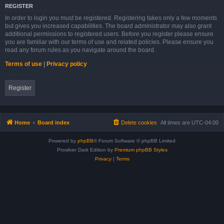
REGISTER
In order to login you must be registered. Registering takes only a few moments
but gives you increased capabilities. The board administrator may also grant
additional permissions to registered users. Before you register please ensure
you are familiar with our terms of use and related policies. Please ensure you
read any forum rules as you navigate around the board.
Terms of use
|
Privacy policy
Register
Home
Board index
Delete cookies
All times are
UTC-04:00
Powered by
phpBB
® Forum Software © phpBB Limited
Prosilver Dark Edition by
Premium phpBB Styles
Privacy
|
Terms