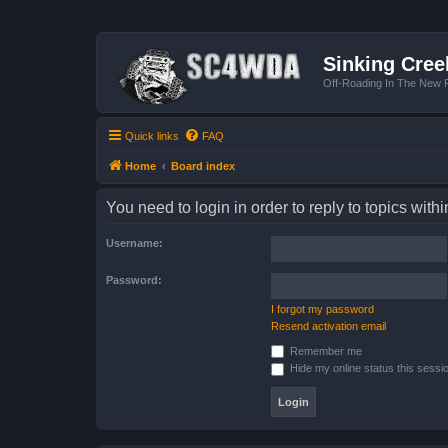
Sinking Cree
Off-Roading In The New R
Quick links
FAQ
Home
Board index
You need to login in order to reply to topics withi
Username:
Password:
I forgot my password
Resend activation email
Remember me
Hide my online status this sessi