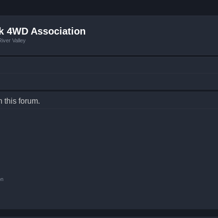
k 4WD Association
iver Valley
n this forum.
on