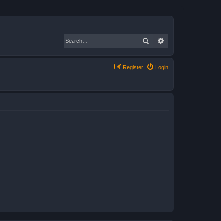
Search
Advanced search
Register
Login