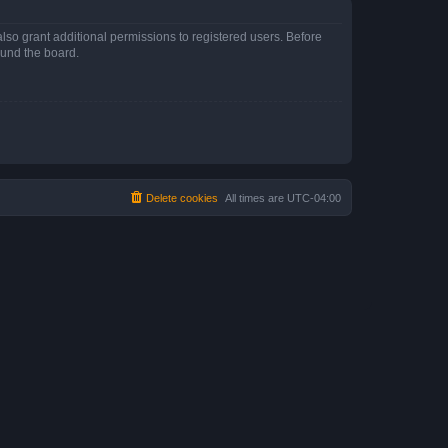
lso grant additional permissions to registered users. Before
ound the board.
Delete cookies
All times are
UTC-04:00