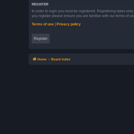
REGISTER
In order to login you must be registered. Registering takes onl
you register please ensure you are familiar with our terms of 
Terms of use
|
Privacy policy
Register
Home
Board index