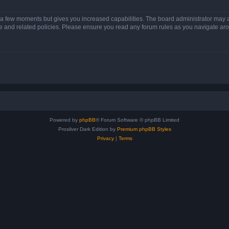
y a few moments but gives you increased capabilities. The board administrator may a
use and related policies. Please ensure you read any forum rules as you navigate ar
Powered by
phpBB
® Forum Software © phpBB Limited
Prosilver Dark Edition by
Premium phpBB Styles
Privacy
|
Terms