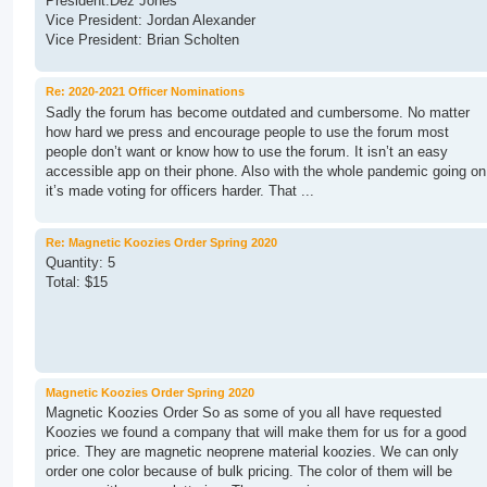
President:Dez Jones
Vice President: Jordan Alexander
Vice President: Brian Scholten
Re: 2020-2021 Officer Nominations
Sadly the forum has become outdated and cumbersome. No matter
how hard we press and encourage people to use the forum most
people don’t want or know how to use the forum. It isn’t an easy
accessible app on their phone. Also with the whole pandemic going on
it’s made voting for officers harder. That ...
Re: Magnetic Koozies Order Spring 2020
Quantity: 5
Total: $15
Magnetic Koozies Order Spring 2020
Magnetic Koozies Order So as some of you all have requested
Koozies we found a company that will make them for us for a good
price. They are magnetic neoprene material koozies. We can only
order one color because of bulk pricing. The color of them will be