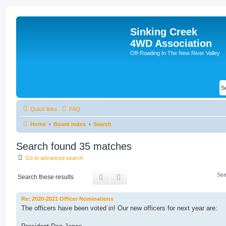
Sinking Creek
4WD Association
Off-Roading In The New River Valley
Quick links
FAQ
Home
Board index
Search
Search found 35 matches
Go to advanced search
Sea
Search
Advanced search
Re: 2020-2021 Officer Nominations
The officers have been voted in! Our new officers for next year are: