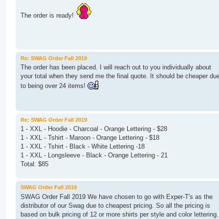
The order is ready!
Re: SWAG Order Fall 2019
The order has been placed. I will reach out to you individually about
your total when they send me the final quote. It should be cheaper du
to being over 24 items!
Re: SWAG Order Fall 2019
1 - XXL - Hoodie - Charcoal - Orange Lettering - $28
1 - XXL - Tshirt - Maroon - Orange Lettering - $18
1 - XXL - Tshirt - Black - White Lettering -18
1 - XXL - Longsleeve - Black - Orange Lettering - 21
Total: $85
SWAG Order Fall 2019
SWAG Order Fall 2019 We have chosen to go with Exper-T's as the
distributor of our Swag due to cheapest pricing. So all the pricing is
based on bulk pricing of 12 or more shirts per style and color lettering.