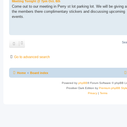
Meeting Tonight @ 7pm Oct. 6th
Come out to our meeting in Perry st lot parking lot. We will be giving al
the members there complimentary stickers and discussing upcoming
events.
Sea
Go to advanced search
Home
Board index
Powered by
phpBB
® Forum Software © phpBB Li
Prosilver Dark Edition by
Premium phpBB Styl
Privacy
|
Terms