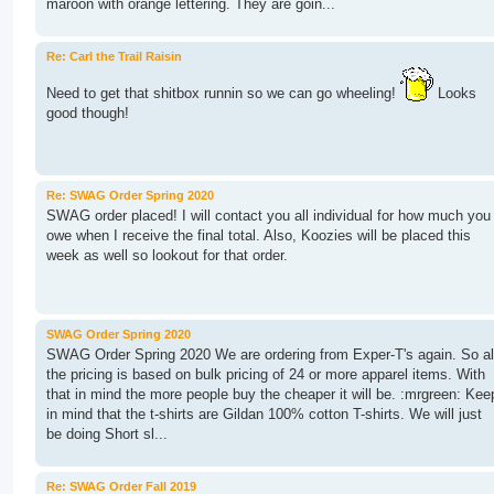
maroon with orange lettering. They are goin...
Re: Carl the Trail Raisin
Need to get that shitbox runnin so we can go wheeling!
Looks
good though!
Re: SWAG Order Spring 2020
SWAG order placed! I will contact you all individual for how much you
owe when I receive the final total. Also, Koozies will be placed this
week as well so lookout for that order.
SWAG Order Spring 2020
SWAG Order Spring 2020 We are ordering from Exper-T's again. So al
the pricing is based on bulk pricing of 24 or more apparel items. With
that in mind the more people buy the cheaper it will be. :mrgreen: Kee
in mind that the t-shirts are Gildan 100% cotton T-shirts. We will just
be doing Short sl...
Re: SWAG Order Fall 2019