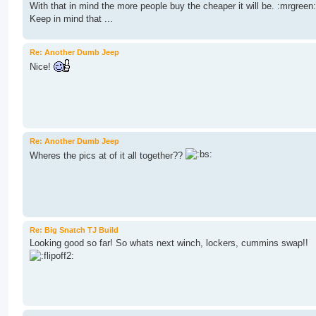
With that in mind the more people buy the cheaper it will be. :mrgreen:
Keep in mind that ...
Re: Another Dumb Jeep
Nice!
Re: Another Dumb Jeep
Wheres the pics at of it all together??
Re: Big Snatch TJ Build
Looking good so far! So whats next winch, lockers, cummins swap!!