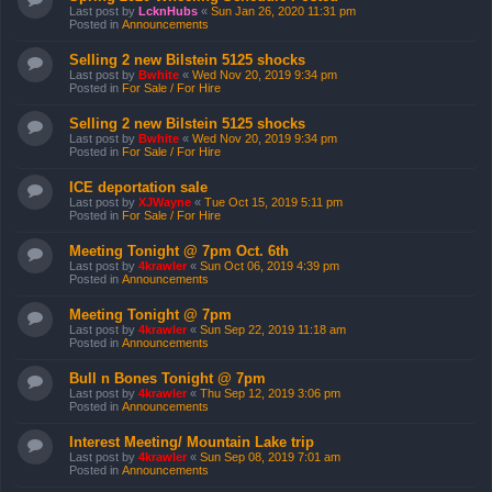
Last post by
LcknHubs
«
Sun Jan 26, 2020 11:31 pm
Posted in
Announcements
Selling 2 new Bilstein 5125 shocks
Last post by
Bwhite
«
Wed Nov 20, 2019 9:34 pm
Posted in
For Sale / For Hire
Selling 2 new Bilstein 5125 shocks
Last post by
Bwhite
«
Wed Nov 20, 2019 9:34 pm
Posted in
For Sale / For Hire
ICE deportation sale
Last post by
XJWayne
«
Tue Oct 15, 2019 5:11 pm
Posted in
For Sale / For Hire
Meeting Tonight @ 7pm Oct. 6th
Last post by
4krawler
«
Sun Oct 06, 2019 4:39 pm
Posted in
Announcements
Meeting Tonight @ 7pm
Last post by
4krawler
«
Sun Sep 22, 2019 11:18 am
Posted in
Announcements
Bull n Bones Tonight @ 7pm
Last post by
4krawler
«
Thu Sep 12, 2019 3:06 pm
Posted in
Announcements
Interest Meeting/ Mountain Lake trip
Last post by
4krawler
«
Sun Sep 08, 2019 7:01 am
Posted in
Announcements