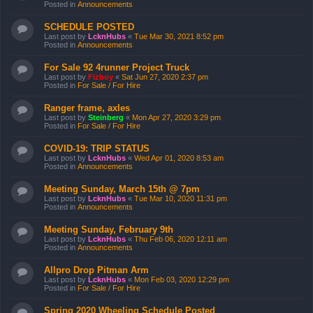
Posted in
Announcements
SCHEDULE POSTED
Last post by
LcknHubs
«
Tue Mar 30, 2021 8:52 pm
Posted in
Announcements
For Sale 92 4runner Project Truck
Last post by
Fizboy
«
Sat Jun 27, 2020 2:37 pm
Posted in
For Sale / For Hire
Ranger frame, axles
Last post by
Steinberg
«
Mon Apr 27, 2020 3:29 pm
Posted in
For Sale / For Hire
COVID-19: TRIP STATUS
Last post by
LcknHubs
«
Wed Apr 01, 2020 8:53 am
Posted in
Announcements
Meeting Sunday, March 15th @ 7pm
Last post by
LcknHubs
«
Tue Mar 10, 2020 11:31 pm
Posted in
Announcements
Meeting Sunday, February 9th
Last post by
LcknHubs
«
Thu Feb 06, 2020 12:11 am
Posted in
Announcements
Allpro Drop Pitman Arm
Last post by
LcknHubs
«
Mon Feb 03, 2020 12:29 pm
Posted in
For Sale / For Hire
Spring 2020 Wheeling Schedule Posted