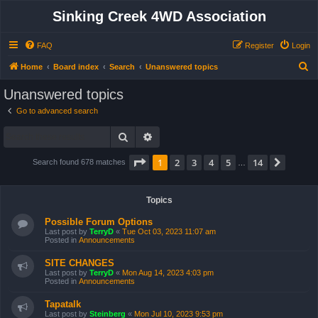
Sinking Creek 4WD Association
FAQ
Register
Login
S
Home
Board index
Search
Unanswered topics
e
Unanswered topics
a
Go to advanced search
r
Search
Advanced search
c
h
Page
1
of
14
1
2
3
4
5
14
Next
Search found 678 matches
…
Topics
Possible Forum Options
Last post by
TerryD
«
Tue Oct 03, 2023 11:07 am
Posted in
Announcements
SITE CHANGES
Last post by
TerryD
«
Mon Aug 14, 2023 4:03 pm
Posted in
Announcements
Tapatalk
Last post by
Steinberg
«
Mon Jul 10, 2023 9:53 pm