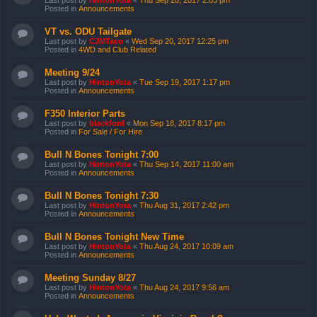
Last post by
HintonYota
«
Thu Sep 28, 2017 2:03 pm
Posted in
Announcements
VT vs. ODU Tailgate
Last post by
CJMTaco
«
Wed Sep 20, 2017 12:25 pm
Posted in
4WD and Club Related
Meeting 9/24
Last post by
HintonYota
«
Tue Sep 19, 2017 1:17 pm
Posted in
Announcements
F350 Interior Parts
Last post by
blackford
«
Mon Sep 18, 2017 8:17 pm
Posted in
For Sale / For Hire
Bull N Bones Tonight 7:00
Last post by
HintonYota
«
Thu Sep 14, 2017 11:00 am
Posted in
Announcements
Bull N Bones Tonight 7:30
Last post by
HintonYota
«
Thu Aug 31, 2017 2:42 pm
Posted in
Announcements
Bull N Bones Tonight New Time
Last post by
HintonYota
«
Thu Aug 24, 2017 10:09 am
Posted in
Announcements
Meeting Sunday 8/27
Last post by
HintonYota
«
Thu Aug 24, 2017 9:56 am
Posted in
Announcements