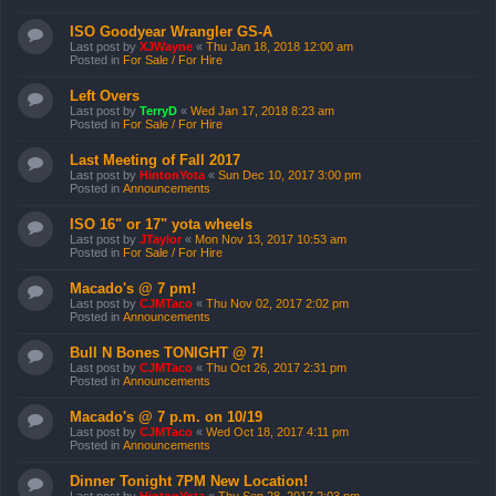
ISO Goodyear Wrangler GS-A
Last post by
XJWayne
«
Thu Jan 18, 2018 12:00 am
Posted in
For Sale / For Hire
Left Overs
Last post by
TerryD
«
Wed Jan 17, 2018 8:23 am
Posted in
For Sale / For Hire
Last Meeting of Fall 2017
Last post by
HintonYota
«
Sun Dec 10, 2017 3:00 pm
Posted in
Announcements
ISO 16" or 17" yota wheels
Last post by
JTaylor
«
Mon Nov 13, 2017 10:53 am
Posted in
For Sale / For Hire
Macado's @ 7 pm!
Last post by
CJMTaco
«
Thu Nov 02, 2017 2:02 pm
Posted in
Announcements
Bull N Bones TONIGHT @ 7!
Last post by
CJMTaco
«
Thu Oct 26, 2017 2:31 pm
Posted in
Announcements
Macado's @ 7 p.m. on 10/19
Last post by
CJMTaco
«
Wed Oct 18, 2017 4:11 pm
Posted in
Announcements
Dinner Tonight 7PM New Location!