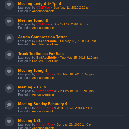
Meeting tonight @ 7pm!
Last post by
CJMTaco
«
Sun Nov 11, 2018 2:28 pm
Posted in
Announcements
Meeting Tonight!
Last post by
CJMTaco
«
Sun Oct 14, 2018 3:01 pm
Posted in
Announcements
Actron Compression Tester
Last post by
BadAssEddie
«
Fri May 18, 2018 1:37 pm
Posted in
For Sale / For Hire
Truck Toolboxes For Sale
Last post by
BadAssEddie
«
Tue May 15, 2018 3:10 pm
Posted in
For Sale / For Hire
Meeting Tonight
Last post by
HintonYota
«
Sun Mar 18, 2018 3:57 pm
Posted in
Announcements
Meeting 2/18/18
Last post by
HintonYota
«
Sun Feb 18, 2018 2:05 pm
Posted in
Announcements
Meeting Sunday Feburary 4
Last post by
HintonYota
«
Wed Jan 31, 2018 6:54 pm
Posted in
Announcements
Meeting 1/21
Last post by
HintonYota
«
Sun Jan 21, 2018 1:48 pm
Posted in
Announcements