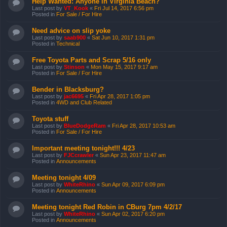
Help Wanted: Anyone in Virginia Beach?
Last post by
VT_Kook
«
Fri Jul 14, 2017 6:56 pm
Posted in
For Sale / For Hire
Need advice on slip yoke
Last post by
saab900
«
Sat Jun 10, 2017 1:31 pm
Posted in
Technical
Free Toyota Parts and Scrap 5/16 only
Last post by
Stinson
«
Mon May 15, 2017 9:17 am
Posted in
For Sale / For Hire
Bender in Blacksburg?
Last post by
jac6695
«
Fri Apr 28, 2017 1:05 pm
Posted in
4WD and Club Related
Toyota stuff
Last post by
BlueDodgeRam
«
Fri Apr 28, 2017 10:53 am
Posted in
For Sale / For Hire
Important meeting tonight!!! 4/23
Last post by
FJCcrawler
«
Sun Apr 23, 2017 11:47 am
Posted in
Announcements
Meeting tonight 4/09
Last post by
WhiteRhino
«
Sun Apr 09, 2017 6:09 pm
Posted in
Announcements
Meeting tonight Red Robin in CBurg 7pm 4/2/17
Last post by
WhiteRhino
«
Sun Apr 02, 2017 6:20 pm
Posted in
Announcements