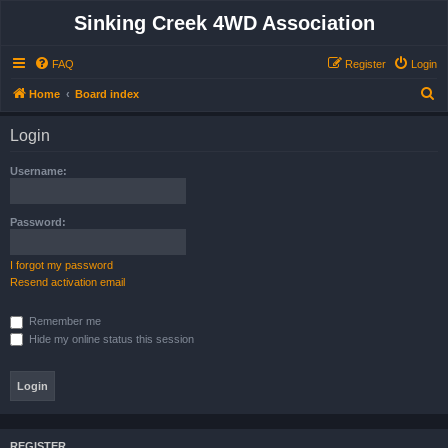
Sinking Creek 4WD Association
FAQ
Register
Login
S
Home
Board index
e
Login
a
r
Username:
c
h
Password:
I forgot my password
Resend activation email
Remember me
Hide my online status this session
REGISTER