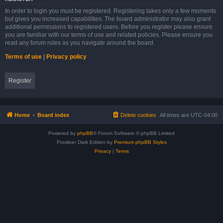
In order to login you must be registered. Registering takes only a few moments
but gives you increased capabilities. The board administrator may also grant
additional permissions to registered users. Before you register please ensure
you are familiar with our terms of use and related policies. Please ensure you
read any forum rules as you navigate around the board.
Terms of use
|
Privacy policy
Register
Home
Board index
Delete cookies
All times are
UTC-04:00
Powered by
phpBB
® Forum Software © phpBB Limited
Prosilver Dark Edition by
Premium phpBB Styles
Privacy
|
Terms