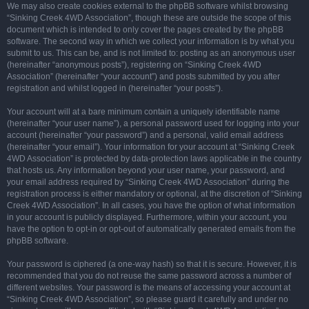
We may also create cookies external to the phpBB software whilst browsing
“Sinking Creek 4WD Association”, though these are outside the scope of this
document which is intended to only cover the pages created by the phpBB
software. The second way in which we collect your information is by what you
submit to us. This can be, and is not limited to: posting as an anonymous user
(hereinafter “anonymous posts”), registering on “Sinking Creek 4WD
Association” (hereinafter “your account”) and posts submitted by you after
registration and whilst logged in (hereinafter “your posts”).
Your account will at a bare minimum contain a uniquely identifiable name
(hereinafter “your user name”), a personal password used for logging into your
account (hereinafter “your password”) and a personal, valid email address
(hereinafter “your email”). Your information for your account at “Sinking Creek
4WD Association” is protected by data-protection laws applicable in the country
that hosts us. Any information beyond your user name, your password, and
your email address required by “Sinking Creek 4WD Association” during the
registration process is either mandatory or optional, at the discretion of “Sinking
Creek 4WD Association”. In all cases, you have the option of what information
in your account is publicly displayed. Furthermore, within your account, you
have the option to opt-in or opt-out of automatically generated emails from the
phpBB software.
Your password is ciphered (a one-way hash) so that it is secure. However, it is
recommended that you do not reuse the same password across a number of
different websites. Your password is the means of accessing your account at
“Sinking Creek 4WD Association”, so please guard it carefully and under no