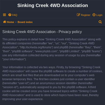
Sinking Creek 4WD Association
FAQ
Register
Login
S
Home
Board index
e
Sinking Creek 4WD Association - Privacy policy
a
r
This policy explains in detail how “Sinking Creek 4WD Association” along with
its affiliated companies (hereinafter “we”, “us”, “our”, “Sinking Creek 4WD
c
Association”, “http://sc4wda.org/forums”) and phpBB (hereinafter “they”, “them”,
h
“their”, “phpBB software”, “www.phpbb.com”, “phpBB Limited”, “phpBB Teams”)
use any information collected during any session of usage by you (hereinafter
“your information”).
Your information is collected via two ways. Firstly, by browsing “Sinking Creek
4WD Association” will cause the phpBB software to create a number of cookies,
which are small text files that are downloaded on to your computer’s web
browser temporary files. The first two cookies just contain a user identifier
(hereinafter “user-id”) and an anonymous session identifier (hereinafter
“session-id”), automatically assigned to you by the phpBB software. A third
cookie will be created once you have browsed topics within “Sinking Creek
4WD Association” and is used to store which topics have been read, thereby
improving your user experience.