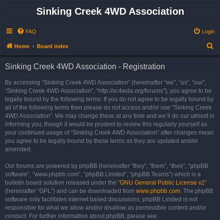
Sinking Creek 4WD Association
FAQ
Login
S
Home
Board index
e
Sinking Creek 4WD Association - Registration
a
r
By accessing “Sinking Creek 4WD Association” (hereinafter “we”, “us”, “our”,
“Sinking Creek 4WD Association”, “http://sc4wda.org/forums”), you agree to be
c
legally bound by the following terms. If you do not agree to be legally bound by
h
all of the following terms then please do not access and/or use “Sinking Creek
4WD Association”. We may change these at any time and we’ll do our utmost in
informing you, though it would be prudent to review this regularly yourself as
your continued usage of “Sinking Creek 4WD Association” after changes mean
you agree to be legally bound by these terms as they are updated and/or
amended.
Our forums are powered by phpBB (hereinafter “they”, “them”, “their”, “phpBB
software”, “www.phpbb.com”, “phpBB Limited”, “phpBB Teams”) which is a
bulletin board solution released under the “
GNU General Public License v2
”
(hereinafter “GPL”) and can be downloaded from
www.phpbb.com
. The phpBB
software only facilitates internet based discussions; phpBB Limited is not
responsible for what we allow and/or disallow as permissible content and/or
conduct. For further information about phpBB, please see: