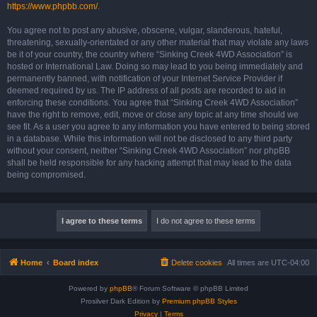
https://www.phpbb.com/
.
You agree not to post any abusive, obscene, vulgar, slanderous, hateful,
threatening, sexually-orientated or any other material that may violate any laws
be it of your country, the country where “Sinking Creek 4WD Association” is
hosted or International Law. Doing so may lead to you being immediately and
permanently banned, with notification of your Internet Service Provider if
deemed required by us. The IP address of all posts are recorded to aid in
enforcing these conditions. You agree that “Sinking Creek 4WD Association”
have the right to remove, edit, move or close any topic at any time should we
see fit. As a user you agree to any information you have entered to being stored
in a database. While this information will not be disclosed to any third party
without your consent, neither “Sinking Creek 4WD Association” nor phpBB
shall be held responsible for any hacking attempt that may lead to the data
being compromised.
Home
Board index
Delete cookies
All times are
UTC-04:00
Powered by
phpBB
® Forum Software © phpBB Limited
Prosilver Dark Edition by
Premium phpBB Styles
Privacy
|
Terms