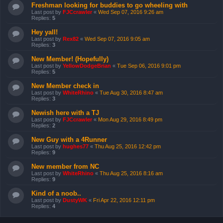
Freshman looking for buddies to go wheeling with
Last post by
FJCcrawler
«
Wed Sep 07, 2016 9:26 am
Replies:
5
Hey yall!
Last post by
Rex82
«
Wed Sep 07, 2016 9:05 am
Replies:
3
New Member! (Hopefully)
Last post by
YellowDodgeBrian
«
Tue Sep 06, 2016 9:01 pm
Replies:
5
New Member check in
Last post by
WhiteRhino
«
Tue Aug 30, 2016 8:47 am
Replies:
3
Newish here with a TJ
Last post by
FJCcrawler
«
Mon Aug 29, 2016 8:49 pm
Replies:
2
New Guy with a 4Runner
Last post by
hughes77
«
Thu Aug 25, 2016 12:42 pm
Replies:
9
New member from NC
Last post by
WhiteRhino
«
Thu Aug 25, 2016 8:16 am
Replies:
9
Kind of a noob..
Last post by
DustyWK
«
Fri Apr 22, 2016 12:11 pm
Replies:
4