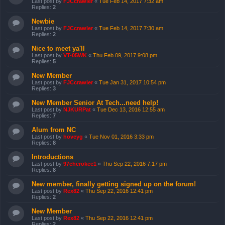
Last post by
FJCcrawler
«
Tue Feb 14, 2017 7:32 am
Replies:
2
Newbie
Last post by
FJCcrawler
«
Tue Feb 14, 2017 7:30 am
Replies:
2
Nice to meet ya'll
Last post by
VT-05WK
«
Thu Feb 09, 2017 9:08 pm
Replies:
5
New Member
Last post by
FJCcrawler
«
Tue Jan 31, 2017 10:54 pm
Replies:
3
New Member Senior At Tech...need help!
Last post by
NJKURPat
«
Tue Dec 13, 2016 12:55 am
Replies:
7
Alum from NC
Last post by
hoveyg
«
Tue Nov 01, 2016 3:33 pm
Replies:
8
Introductions
Last post by
97cherokee1
«
Thu Sep 22, 2016 7:17 pm
Replies:
8
New member, finally getting signed up on the forum!
Last post by
Rex82
«
Thu Sep 22, 2016 12:41 pm
Replies:
2
New Member
Last post by
Rex82
«
Thu Sep 22, 2016 12:41 pm
Replies:
2