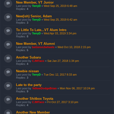
New Member, VT Junior
Last post by
TerryD
«
Wed Sep 25, 2019 6:48 am
Replies:
4
New(ish) Senior, Adam
Last post by
TerryD
«
Wed Sep 25, 2019 6:42 am
Replies:
3
To Little To Late...VT Alum Intro
Last post by
TerryD
«
Wed Apr 03, 2019 3:34 pm
Replies:
8
New Member, VT Alumni
Last post by
betteron2wheels
«
Wed Oct 10, 2018 2:15 pm
Replies:
5
Another Subaru
Last post by
CJMTaco
«
Sat Jan 27, 2018 1:34 pm
Replies:
4
Newbie nissan
Last post by
TerryD
«
Tue Dec 12, 2017 8:33 am
Replies:
3
Late to the party
Last post by
YellowDodgeBrian
«
Mon Nov 06, 2017 10:24 pm
Replies:
9
Another Shitbox Toyota
Last post by
CJMTaco
«
Fri Oct 27, 2017 3:10 pm
Replies:
4
Another New Member