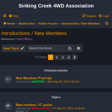
Sinking Creek 4WD Association
FAQ
Register
Login
S
Home
Board index
Public Forums
Introductions / New Members
e
Introductions / New Members
a
Moderator:
Club Officers
r
Search
Advanced search
c
New Topic
h
1
2
3
4
Next
176 topics
Announcements
New Members Post Up!
Last post by
willhf1011
«
Mon Aug 29, 2011 3:52 pm
Topics
New member, VT junior
Last post by
Millsonwheels
«
Fri Sep 03, 2021 11:18 am
Replies:
2