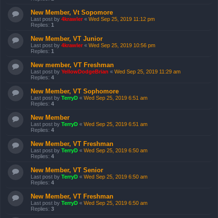
New Member, Vt Sopomore
Last post by
4krawler
«
Wed Sep 25, 2019 11:12 pm
Replies:
1
New Member, VT Junior
Last post by
4krawler
«
Wed Sep 25, 2019 10:56 pm
Replies:
1
New member, VT Freshman
Last post by
YellowDodgeBrian
«
Wed Sep 25, 2019 11:29 am
Replies:
4
New Member, VT Sophomore
Last post by
TerryD
«
Wed Sep 25, 2019 6:51 am
Replies:
4
New Member
Last post by
TerryD
«
Wed Sep 25, 2019 6:51 am
Replies:
4
New Member, VT Freshman
Last post by
TerryD
«
Wed Sep 25, 2019 6:50 am
Replies:
4
New Member, VT Senior
Last post by
TerryD
«
Wed Sep 25, 2019 6:50 am
Replies:
4
New Member, VT Freshman
Last post by
TerryD
«
Wed Sep 25, 2019 6:50 am
Replies:
3