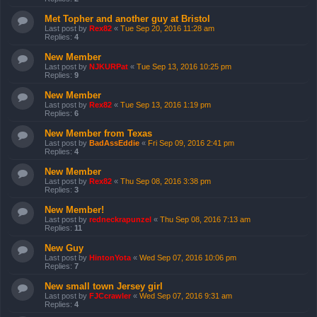
Met Topher and another guy at Bristol
Last post by
Rex82
«
Tue Sep 20, 2016 11:28 am
Replies:
4
New Member
Last post by
NJKURPat
«
Tue Sep 13, 2016 10:25 pm
Replies:
9
New Member
Last post by
Rex82
«
Tue Sep 13, 2016 1:19 pm
Replies:
6
New Member from Texas
Last post by
BadAssEddie
«
Fri Sep 09, 2016 2:41 pm
Replies:
4
New Member
Last post by
Rex82
«
Thu Sep 08, 2016 3:38 pm
Replies:
3
New Member!
Last post by
redneckrapunzel
«
Thu Sep 08, 2016 7:13 am
Replies:
11
New Guy
Last post by
HintonYota
«
Wed Sep 07, 2016 10:06 pm
Replies:
7
New small town Jersey girl
Last post by
FJCcrawler
«
Wed Sep 07, 2016 9:31 am
Replies:
4