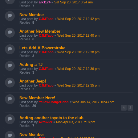
Last post by
alk1174
«
Sat Sep 23, 2017 8:24 am
Replies:
7
New Member
Last post by
CJMTaco
«
Wed Sep 20, 2017 12:42 pm
Replies:
5
Another New Member!
Last post by
CJMTaco
«
Wed Sep 20, 2017 12:40 pm
Replies:
6
Lets Add A Powerstroke
Last post by
CJMTaco
«
Wed Sep 20, 2017 12:38 pm
Replies:
3
Adding a TJ
Last post by
CJMTaco
«
Wed Sep 20, 2017 12:36 pm
Replies:
3
Another Jeep!
Last post by
CJMTaco
«
Wed Sep 20, 2017 12:35 pm
Replies:
3
New Member Here!
Last post by
YellowDodgeBrian
«
Wed Jun 14, 2017 10:43 pm
Replies:
20
1
2
Adding another toyota to the club
Last post by
4krawler
«
Mon Apr 03, 2017 7:18 pm
Replies:
7
New Member