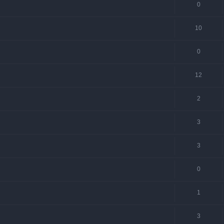
0
10
0
12
2
3
3
0
1
3