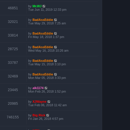
by
Mr.WJ
46851
Tue Jun 11, 2019 12:33 pm
by
BadAssEddie
32021
Tue May 29, 2018 7:25 am
by
BadAssEddie
33814
Fri May 18, 2018 1:37 pm
by
BadAssEddie
28725
Wed May 16, 2018 10:26 am
by
BadAssEddie
33787
Tue May 15, 2018 3:10 pm
by
BadAssEddie
32469
Mon Mar 05, 2018 3:33 pm
by
alk1174
23445
Mon Feb 26, 2018 1:52 pm
by
XJWayne
20985
Tue Feb 06, 2018 11:42 am
by
Big Rick
746155
Fri Jan 26, 2018 4:57 pm