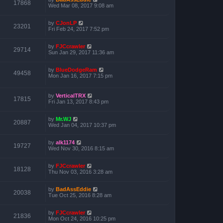
17868
Wed Mar 08, 2017 9:08 am
by
CJonLP
23201
Fri Feb 24, 2017 7:52 pm
by
FJCcrawler
29714
Sun Jan 29, 2017 11:36 am
by
BlueDodgeRam
49458
Mon Jan 16, 2017 7:15 pm
by
VerticalTRX
17815
Fri Jan 13, 2017 8:43 pm
by
Mr.WJ
20887
Wed Jan 04, 2017 10:37 pm
by
alk1174
19727
Wed Nov 30, 2016 8:15 am
by
FJCcrawler
18128
Thu Nov 03, 2016 3:28 am
by
BadAssEddie
20038
Tue Oct 25, 2016 8:28 am
by
FJCcrawler
21836
Mon Oct 24, 2016 10:25 pm