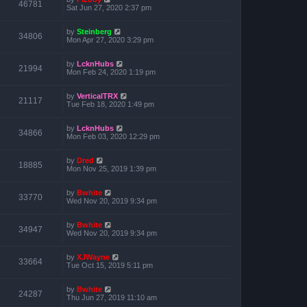
46781
Sat Jun 27, 2020 2:37 pm
by
Steinberg
34806
Mon Apr 27, 2020 3:29 pm
by
LcknHubs
21994
Mon Feb 24, 2020 1:19 pm
by
VerticalTRX
21117
Tue Feb 18, 2020 1:49 pm
by
LcknHubs
34866
Mon Feb 03, 2020 12:29 pm
by
Dred
18885
Mon Nov 25, 2019 1:39 pm
by
Bwhite
33770
Wed Nov 20, 2019 9:34 pm
by
Bwhite
34947
Wed Nov 20, 2019 9:34 pm
by
XJWayne
33664
Tue Oct 15, 2019 5:11 pm
by
Bwhite
24287
Thu Jun 27, 2019 11:10 am