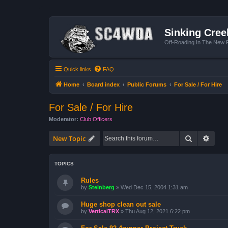
Sinking Cree
Off-Roading In The New R
Quick links
FAQ
Home
Board index
Public Forums
For Sale / For Hire
For Sale / For Hire
Moderator:
Club Officers
Search
Advan
New Topic
TOPICS
Rules
by
Steinberg
»
Wed Dec 15, 2004 1:31 am
Huge shop clean out sale
by
VerticalTRX
»
Thu Aug 12, 2021 6:22 pm