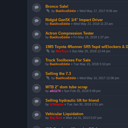
Bronco Sale!
by
BadAssEddie
»
Wed May 17, 2017 8:06 am
Ridgid Gen5X 1/4" Impact Driver
by
BadAssEddie
»
Wed May 23, 2018 11:23 am
Actron Compression Tester
by
BadAssEddie
»
Fri May 18, 2018 1:37 pm
1985 Toyota 4Runner SR5 5spd w/Elockers & D
by
MtnToys
»
Sun Mar 25, 2018 12:44 pm
Truck Toolboxes For Sale
by
BadAssEddie
»
Tue May 15, 2018 3:10 pm
Selling the 7.3
by
BadAssEddie
»
Wed May 10, 2017 12:08 pm
WTB 2" dom tube scrap
by
alk1174
»
Sun Feb 25, 2018 5:48 pm
Selling hydraulic lift for friend
by
XJWayne
»
Tue Jan 30, 2018 2:51 pm
Vehicular Liquidation
by
Big Rick
»
Wed Jul 31, 2013 5:07 pm