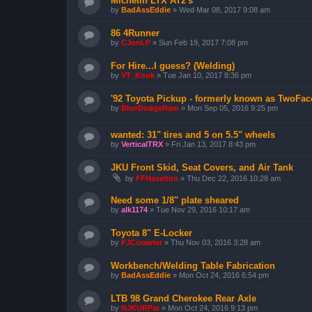
Michelin LTX AT2's
by
BadAssEddie
»
Wed Mar 08, 2017 9:08 am
86 4Runner
by
CJonLP
»
Sun Feb 19, 2017 7:08 pm
For Hire...I guess? (Welding)
by
VT_Kook
»
Tue Jan 10, 2017 8:36 pm
'92 Toyota Pickup - formerly known as TwoFac
by
BlueDodgeRam
»
Mon Sep 05, 2016 9:25 pm
wanted: 31" tires and 5 on 5.5" wheels
by
VerticalTRX
»
Fri Jan 13, 2017 8:43 pm
JKU Front Skid, Seat Covers, and Air Tank
by
FFHaselton
»
Thu Dec 22, 2016 10:28 am
Need some 1/8" plate sheared
by
alk1174
»
Tue Nov 29, 2016 10:17 am
Toyota 8" E-Locker
by
FJCcrawler
»
Thu Nov 03, 2016 3:28 am
Workbench/Welding Table Fabrication
by
BadAssEddie
»
Mon Oct 24, 2016 6:54 pm
LTB 98 Grand Cherokee Rear Axle
by
NJKURPat
»
Mon Oct 24, 2016 9:13 pm