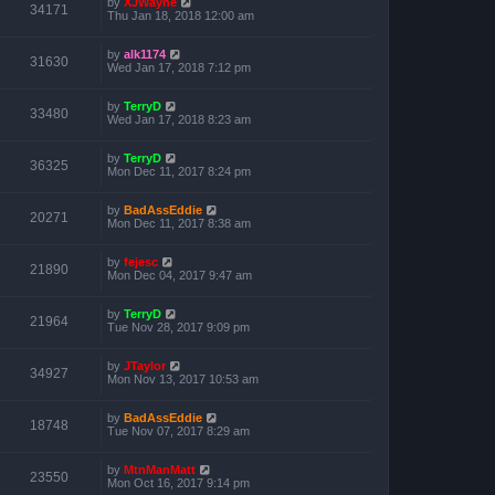
by
XJWayne
34171
Thu Jan 18, 2018 12:00 am
by
alk1174
31630
Wed Jan 17, 2018 7:12 pm
by
TerryD
33480
Wed Jan 17, 2018 8:23 am
by
TerryD
36325
Mon Dec 11, 2017 8:24 pm
by
BadAssEddie
20271
Mon Dec 11, 2017 8:38 am
by
fejesc
21890
Mon Dec 04, 2017 9:47 am
by
TerryD
21964
Tue Nov 28, 2017 9:09 pm
by
JTaylor
34927
Mon Nov 13, 2017 10:53 am
by
BadAssEddie
18748
Tue Nov 07, 2017 8:29 am
by
MtnManMatt
23550
Mon Oct 16, 2017 9:14 pm