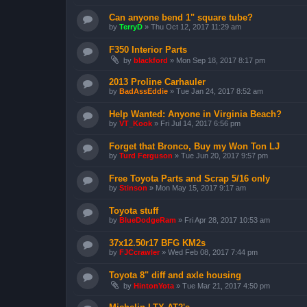
Can anyone bend 1" square tube?
by
TerryD
»
Thu Oct 12, 2017 11:29 am
F350 Interior Parts
by
blackford
»
Mon Sep 18, 2017 8:17 pm
2013 Proline Carhauler
by
BadAssEddie
»
Tue Jan 24, 2017 8:52 am
Help Wanted: Anyone in Virginia Beach?
by
VT_Kook
»
Fri Jul 14, 2017 6:56 pm
Forget that Bronco, Buy my Won Ton LJ
by
Turd Ferguson
»
Tue Jun 20, 2017 9:57 pm
Free Toyota Parts and Scrap 5/16 only
by
Stinson
»
Mon May 15, 2017 9:17 am
Toyota stuff
by
BlueDodgeRam
»
Fri Apr 28, 2017 10:53 am
37x12.50r17 BFG KM2s
by
FJCcrawler
»
Wed Feb 08, 2017 7:44 pm
Toyota 8" diff and axle housing
by
HintonYota
»
Tue Mar 21, 2017 4:50 pm