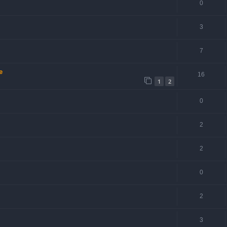
0
3
7
e
16
1
2
0
2
2
0
2
3