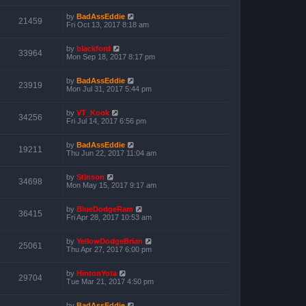
by
BadAssEddie
21459
Fri Oct 13, 2017 8:18 am
by
blackford
33964
Mon Sep 18, 2017 8:17 pm
by
BadAssEddie
23919
Mon Jul 31, 2017 5:44 pm
by
VT_Kook
34256
Fri Jul 14, 2017 6:56 pm
by
BadAssEddie
19211
Thu Jun 22, 2017 11:04 am
by
Stinson
34698
Mon May 15, 2017 9:17 am
by
BlueDodgeRam
36415
Fri Apr 28, 2017 10:53 am
by
YellowDodgeBrian
25061
Thu Apr 27, 2017 6:00 pm
by
HintonYota
29704
Tue Mar 21, 2017 4:50 pm
by
BadAssEddie