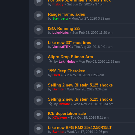
For Sale 92 4runner Project Truck
by
Fizboy
»
Sat Jun 27, 2020 2:37 pm
Ranger frame, axles
by
Steinberg
»
Mon Apr 27, 2020 3:29 pm
ISO: Running 22r
by
LcknHubs
»
Sun Feb 23, 2020 11:20 pm
Like new 33” mud tires
by
VerticalTRX
»
Thu Aug 30, 2018 9:01 am
Allpro Drop Pitman Arm
by
LcknHubs
»
Mon Feb 03, 2020 12:29 pm
1996 Jeep Cherokee
by
Dred
»
Sun Nov 10, 2019 11:55 am
Selling 2 new Bilstein 5125 shocks
by
Bwhite
»
Wed Nov 20, 2019 9:34 pm
Selling 2 new Bilstein 5125 shocks
by
Bwhite
»
Wed Nov 20, 2019 9:34 pm
ICE deportation sale
by
XJWayne
»
Tue Oct 15, 2019 5:11 pm
Like new BFG KM2 35x12.50R15LT
by
Bwhite
»
Wed Apr 17, 2019 12:26 pm