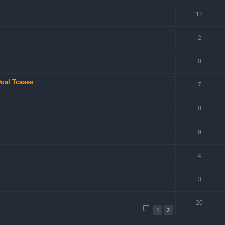
12
2
0
ual Tcases
7
0
9
4
3
20
1
2