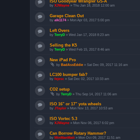
ISO Goodyear Wrangler GS-A
by
XJWayne
»
Thu Jan 18, 2018 12:00 am
Garage Clean Out
by
alk1174
»
Mon Apr 03, 2017 5:00 pm
Left Overs
by
TerryD
»
Wed Jan 17, 2018 8:23 am
Selling the K5
by
TerryD
»
Wed Feb 15, 2017 8:46 am
New iPad Pro
by
BadAssEddie
»
Sat Dec 09, 2017 11:16 am
LC100 bumper fab?
by
fejesc
»
Sat Dec 02, 2017 10:33 am
CO2 setup
by
TerryD
»
Thu Sep 14, 2017 11:06 am
ISO 16" or 17" yota wheels
by
JTaylor
»
Mon Nov 13, 2017 10:53 am
ISO Vortec 5.3
by
XJWayne
»
Mon Nov 06, 2017 6:02 pm
Can Borrow Rotary Hammer?
by
MtnManMatt
»
Mon Oct 09, 2017 11:51 am