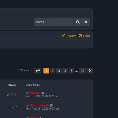
Search
Advanced search
Register
Login
Page
1
of
29
1
2
3
4
5
29
Next
1421 topics
…
VIEWS
LAST POST
by
tsmall07
21804
Wed Jul 19, 2006 11:28 am
by
Millsonwheels
110787
Mon Aug 16, 2021 9:03 am
by
Fizboy