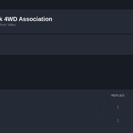
k 4WD Association
iver Valley
ced search
REPLIES
1
2