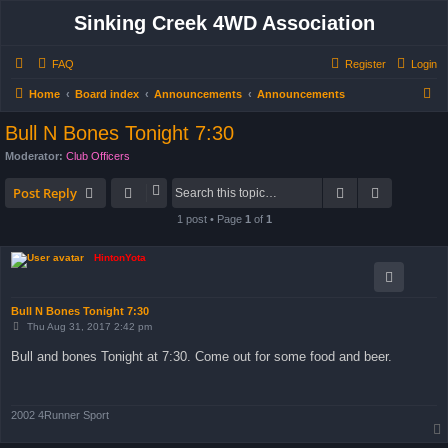
Sinking Creek 4WD Association
FAQ
Register
Login
S
Home
Board index
Announcements
Announcements
e
Bull N Bones Tonight 7:30
a
Moderator:
Club Officers
r
Search
Advanced 
c
Post Reply
h
1 post • Page
1
of
1
HintonYota
Bull N Bones Tonight 7:30
P
Thu Aug 31, 2017 2:42 pm
o
s
Bull and bones Tonight at 7:30. Come out for some food and beer.
t
2002 4Runner Sport