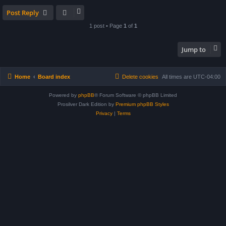
Post Reply
1 post • Page
1
of
1
Jump to
Home
Board index
Delete cookies
All times are
UTC-04:00
Powered by
phpBB
® Forum Software © phpBB Limited
Prosilver Dark Edition by
Premium phpBB Styles
Privacy
|
Terms