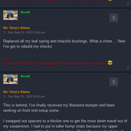
TerryD
Re: Terry's Xterra
P
Sun Sep 12, 2021 3:43 pm
o
s
Replaced all my leaf spring and shackle bushings. What a chore.... Now
t
I've got to rebuild my shocks
Terry
Offroading: The hobby of turning perfectly good vehicles into scrap metal.
TerryD
Re: Terry's Xterra
P
Tue May 31, 2022 9:56 pm
o
s
This is behind, I've finally received my Maxterra bumper and been
t
working on front end setup some.
I swapped out spacers to a thicker one to get the most down travel out of
my suspension. I had to put in taller bump stops because my upper