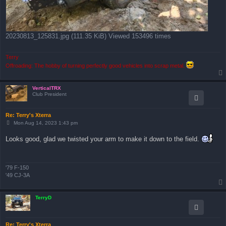
20230813_125831.jpg (111.35 KiB) Viewed 153496 times
Terry
Offroading: The hobby of turning perfectly good vehicles into scrap metal.
VerticalTRX
Club President
Re: Terry's Xterra
P
Mon Aug 14, 2023 1:43 pm
o
s
Looks good, glad we twisted your arm to make it down to the field.
t
'79 F-150
'49 CJ-3A
TerryD
Re: Terry's Xterra