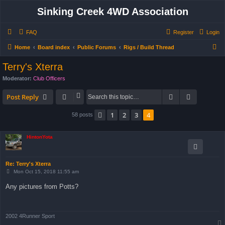
Sinking Creek 4WD Association
FAQ
Register
Login
S
Home
Board index
Public Forums
Rigs / Build Thread
e
Terry's Xterra
a
Moderator:
Club Officers
r
Search
Advanced 
c
Post Reply
h
1
2
3
4
Previous
58 posts
HintonYota
Re: Terry's Xterra
P
Mon Oct 15, 2018 11:55 am
o
s
Any pictures from Potts?
t
2002 4Runner Sport