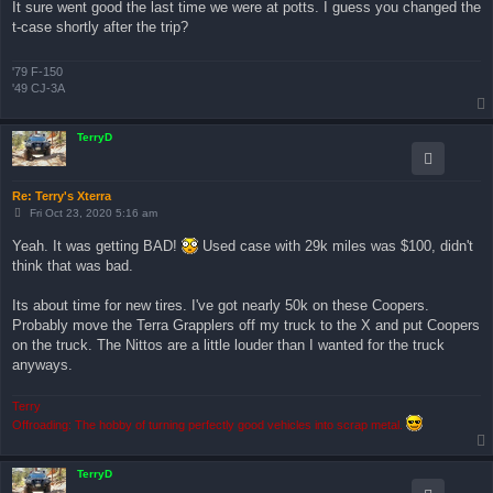
It sure went good the last time we were at potts. I guess you changed the
t
t-case shortly after the trip?
'79 F-150
'49 CJ-3A
TerryD
Re: Terry's Xterra
P
Fri Oct 23, 2020 5:16 am
o
s
Yeah. It was getting BAD!
Used case with 29k miles was $100, didn't
t
think that was bad.
Its about time for new tires. I've got nearly 50k on these Coopers.
Probably move the Terra Grapplers off my truck to the X and put Coopers
on the truck. The Nittos are a little louder than I wanted for the truck
anyways.
Terry
Offroading: The hobby of turning perfectly good vehicles into scrap metal.
TerryD