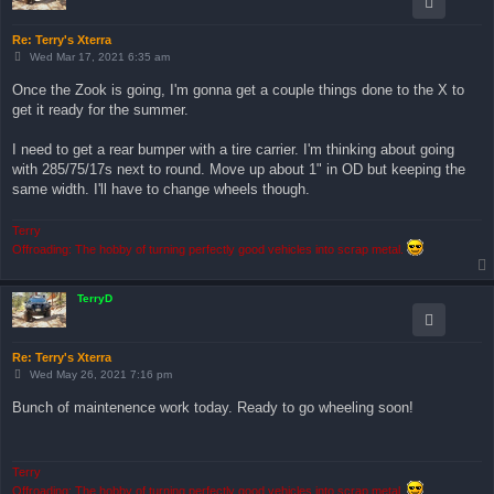
Re: Terry's Xterra
P
Wed Mar 17, 2021 6:35 am
o
s
Once the Zook is going, I'm gonna get a couple things done to the X to
t
get it ready for the summer.
I need to get a rear bumper with a tire carrier. I'm thinking about going
with 285/75/17s next to round. Move up about 1" in OD but keeping the
same width. I'll have to change wheels though.
Terry
Offroading: The hobby of turning perfectly good vehicles into scrap metal.
TerryD
Re: Terry's Xterra
P
Wed May 26, 2021 7:16 pm
o
s
Bunch of maintenence work today. Ready to go wheeling soon!
t
Terry
Offroading: The hobby of turning perfectly good vehicles into scrap metal.