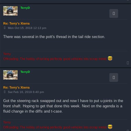
TerryD
Re: Terry's Xterra
P
Mon Oct 15, 2018 12:13 pm
o
s
There was several in the pott's thread in the tail ride section.
t
Terry
Offroading: The hobby of turning perfectly good vehicles into scrap metal.
TerryD
Re: Terry's Xterra
P
Sat Feb 16, 2019 6:40 pm
o
s
Got the steering rack swapped out and now I have to put u-joints in the
t
front shaft. Hoping to get that done this week. Next on the agenda is a
fluid change in the diffs and t-case.
Terry
Offroading: The hobby of turning perfectly good vehicles into scrap metal.