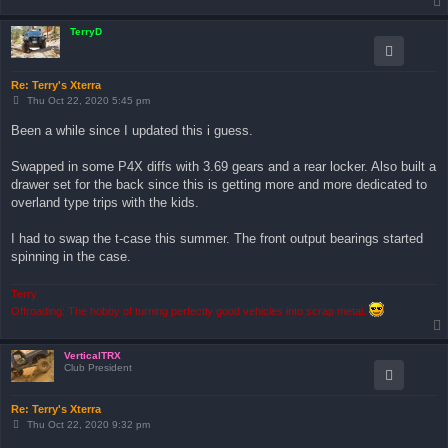
TerryD
Re: Terry's Xterra
P
Thu Oct 22, 2020 5:45 pm
o
s
Been a while since I updated this i guess.
t
Swapped in some P4X diffs with 3.69 gears and a rear locker. Also built a
drawer set for the back since this is getting more and more dedicated to
overland type trips with the kids.
I had to swap the t-case this summer. The front output bearings started
spinning in the case.
Terry
Offroading: The hobby of turning perfectly good vehicles into scrap metal.
VerticalTRX
Club President
Re: Terry's Xterra
P
Thu Oct 22, 2020 9:32 pm
o
s