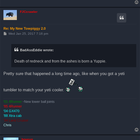
FJCcrawler
Re: My New Towpiggy 2.0
P
Wed Jan 25, 2017 7:16 pm
o
s
t
BadAssEddie wrote:
Death of redneck and from the ashes is born a Yuppie.
Pretty sure that happened a long time ago, like when you got a yeti
tumbler to match your yeti cooler.
'01 4Runner
-New lower ball joints
'85 4Runner
'04 GX470
’88 Xtra cab
’94 Land Cruiser
Chris
hoveyg