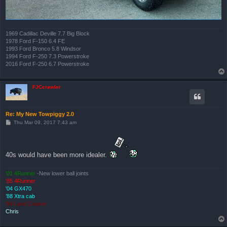
1969 Cadillac Deville 7.7 Big Block
1978 Ford F-150 6.4 FE
1993 Ford Bronco 5.8 Windsor
1994 Ford F-250 7.3 Powerstroke
2016 Ford F-250 6.7 Powerstroke
FJCcrawler
Re: My New Towpiggy 2.0
P
Thu Mar 09, 2017 7:43 am
o
s
t
40s would have been more idealer.
'01 4Runner
-New lower ball joints
'85 4Runner
'04 GX470
’88 Xtra cab
’94 Land Cruiser
Chris