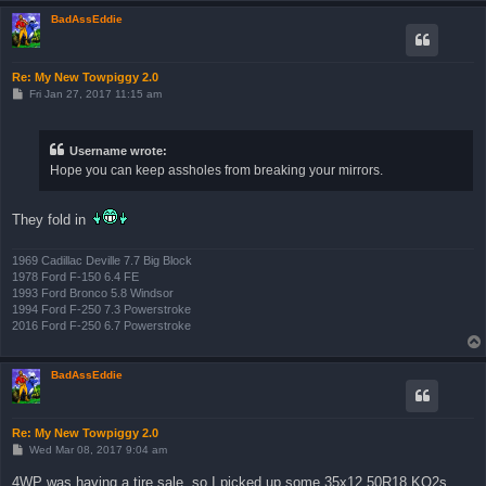
BadAssEddie
Re: My New Towpiggy 2.0
P
Fri Jan 27, 2017 11:15 am
o
s
t
Username wrote:
Hope you can keep assholes from breaking your mirrors.
They fold in
1969 Cadillac Deville 7.7 Big Block
1978 Ford F-150 6.4 FE
1993 Ford Bronco 5.8 Windsor
1994 Ford F-250 7.3 Powerstroke
2016 Ford F-250 6.7 Powerstroke
BadAssEddie
Re: My New Towpiggy 2.0
P
Wed Mar 08, 2017 9:04 am
o
s
4WP was having a tire sale, so I picked up some 35x12.50R18 KO2s.