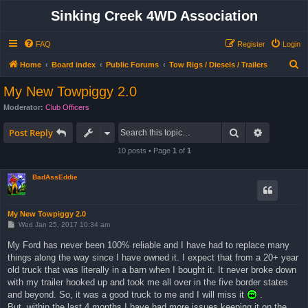
Sinking Creek 4WD Association
FAQ
Register
Login
S
Home
Board index
Public Forums
Tow Rigs / Diesels / Trailers
e
My New Towpiggy 2.0
a
Moderator:
Club Officers
r
Search
Advanced 
c
Post Reply
h
10 posts • Page
1
of
1
BadAssEddie
My New Towpiggy 2.0
P
Wed Jan 25, 2017 10:34 am
o
s
My Ford has never been 100% reliable and I have had to replace many
t
things along the way since I have owned it. I expect that from a 20+ year
old truck that was literally in a barn when I bought it. It never broke down
with my trailer hooked up and took me all over in the five border states
and beyond. So, it was a good truck to me and I will miss it
.
But, within the last 4 months I have had more issues keeping it on the