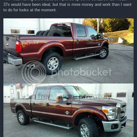
t
37s would have been ideal, but that is more money and work than I want
to do for looks at the moment.