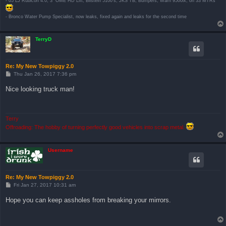
- 05 LJ Rubicon 4.0, 3" OME HD Lift, Bilstein 5100's, JKS TB, Bumpers, Warn 9500ix, on 33 MTRs
- Bronco Water Pump Specialist, now leaks, fixed again and leaks for the second time
TerryD
Re: My New Towpiggy 2.0
P
Thu Jan 26, 2017 7:36 pm
o
s
Nice looking truck man!
t
Terry
Offroading: The hobby of turning perfectly good vehicles into scrap metal.
Username
Re: My New Towpiggy 2.0
P
Fri Jan 27, 2017 10:31 am
o
s
Hope you can keep assholes from breaking your mirrors.
t