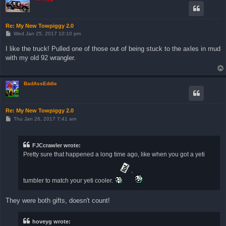
Re: My New Towpiggy 2.0
P
Wed Jan 25, 2017 10:10 pm
o
s
I like the truck! Pulled one of those out of being stuck to the axles in mud
t
with my old 92 wrangler.
BadAssEddie
Re: My New Towpiggy 2.0
P
Thu Jan 26, 2017 7:41 am
o
s
t
FJCcrawler wrote:
Pretty sure that happened a long time ago, like when you got a yeti
tumbler to match your yeti cooler.
They were both gifts, doesn't count!
hoveyg wrote: