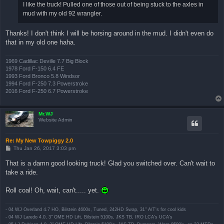
I like the truck! Pulled one of those out of being stuck to the axles in
mud with my old 92 wrangler.
Thanks! I don't think I will be horsing around in the mud. I didn't even do
that in my old one haha.
1969 Cadillac Deville 7.7 Big Block
1978 Ford F-150 6.4 FE
1993 Ford Bronco 5.8 Windsor
1994 Ford F-250 7.3 Powerstroke
2016 Ford F-250 6.7 Powerstroke
Mr.WJ
Website Admin
Re: My New Towpiggy 2.0
P
Thu Jan 26, 2017 3:03 pm
o
s
That is a damn good looking truck! Glad you switched over. Can't wait to
t
take a ride.
Roll coal! Oh, wait, can't..... yet.
- 04 WJ Overland 4.7 HO, Bilstein 4600s, Tuned, 242HD Swap, 31" A/T's for cool kids
- 04 WJ Laredo 4.0, 3" OME HD Lift, Bilstein 5100s, JKS TB, IRO LCA's UCA's