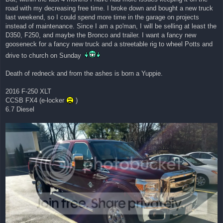
road with my decreasing free time. I broke down and bought a new truck
last weekend, so I could spend more time in the garage on projects
instead of maintenance. Since I am a po'man, I will be selling at least the
D350, F250, and maybe the Bronco and trailer. I want a fancy new
gooseneck for a fancy new truck and a streetable rig to wheel Potts and
drive to church on Sunday
Death of redneck and from the ashes is born a Yuppie.
2016 F-250 XLT
CCSB FX4 (e-locker
)
6.7 Diesel