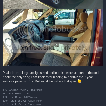
Dealer is installing cab lights and bedliner this week as part of the deal.
About the only thing I am interested in doing to it within the 7 year
warranty period is 35's. But we all know how that goes
1969 Cadillac Deville 7.7 Big Block
1978 Ford F-150 6.4 FE
1993 Ford Bronco 5.8 Windsor
1994 Ford F-250 7.3 Powerstroke
2016 Ford F-250 6.7 Powerstroke