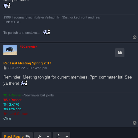
1999 Tacoma, 3 inch bilstein/eibach lift, 35s, locked front and rear
--VBYOTA--
To punish and enslave…..
FJCcrawler
Re: First Meeting Spring 2017
P
Sun Jan 22, 2017 4:56 pm
o
s
Reminder! Meeting tonight for current members, 7pm commuter lot! See
t
ya there!
'01 4Runner
-New lower ball joints
'85 4Runner
'04 GX470
’88 Xtra cab
’94 Land Cruiser
Chris
Post Reply