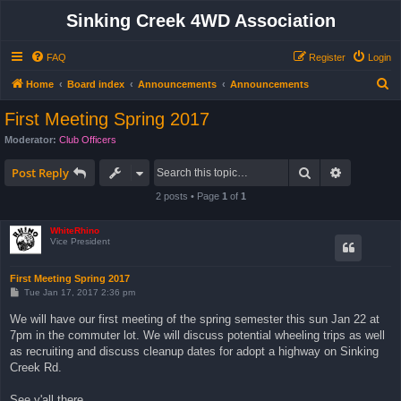
Sinking Creek 4WD Association
FAQ
Register
Login
S
Home
Board index
Announcements
Announcements
e
First Meeting Spring 2017
a
Moderator:
Club Officers
r
Search
Advanced 
c
Post Reply
h
2 posts • Page
1
of
1
WhiteRhino
Vice President
First Meeting Spring 2017
P
Tue Jan 17, 2017 2:36 pm
o
s
We will have our first meeting of the spring semester this sun Jan 22 at
t
7pm in the commuter lot. We will discuss potential wheeling trips as well
as recruiting and discuss cleanup dates for adopt a highway on Sinking
Creek Rd.
See y'all there